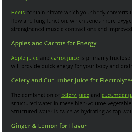
Beets
contain nitrate which your body converts 
flow and lung function, which sends more oxygen
strengthened muscle contractions and improve
Apples and Carrots for Energy
Apple juice
and
carrot juice
is primarily fructose
will provide quick energy for your body and brai
Celery and Cucumber Juice for Electrolyt
The combination of
celery juice
and
cucumber ju
structured water in these high-volume vegetables 
Structured water is twice as hydrating as tap wat
Ginger & Lemon for Flavor