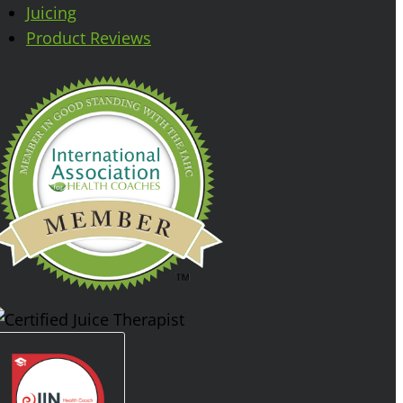
Juicing
Product Reviews