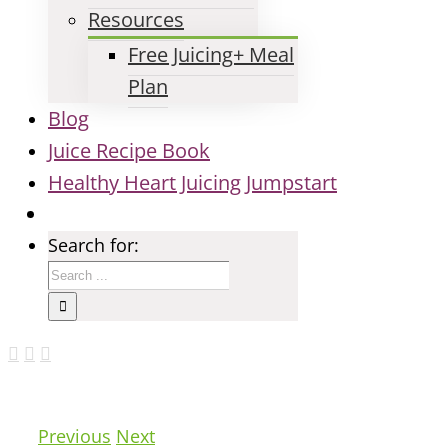
Resources
Free Juicing+ Meal
Plan
Blog
Juice Recipe Book
Healthy Heart Juicing Jumpstart
Search for:
Previous
Next