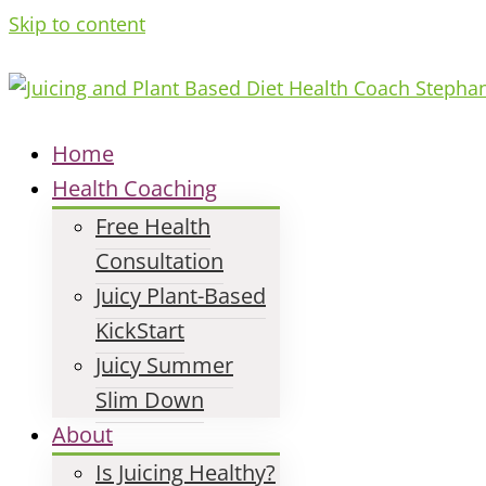
Skip to content
Home
Health Coaching
Free Health
Consultation
Juicy Plant-Based
KickStart
Juicy Summer
Slim Down
About
Is Juicing Healthy?