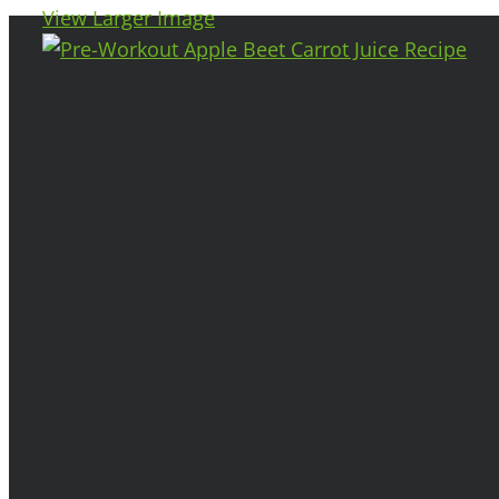
View Larger Image