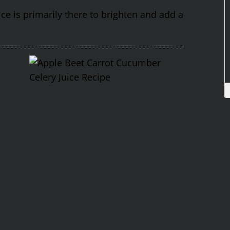
ce is primarily there to brighten and add a