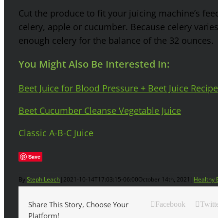
Cut the produce to fit your juicing machine’s fee
celery, apple or cucumber. Because celery varies
enough celery for the balance of the 32 ounces.
You Might Also Be Interested In:
Beet Juice for Blood Pressure + Beet Juice Recipe
Beet Cucumber Cleanse Vegetable Juice
Classic A-B-C Juice
Save
By
Steph Leach
|
2021-10-14T17:03:15-06:00
October 14th, 2021
|
Healthy 
Share This Story, Choose Your
Facebook
Twitt
Platform!