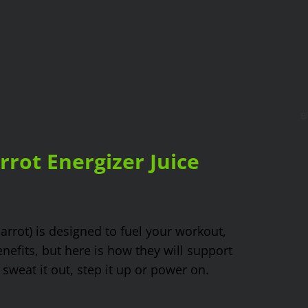
B
rot Energizer Juice
carrot) is designed to fuel your workout,
nefits, but here is how they will support
weat it out, step it up or power on.