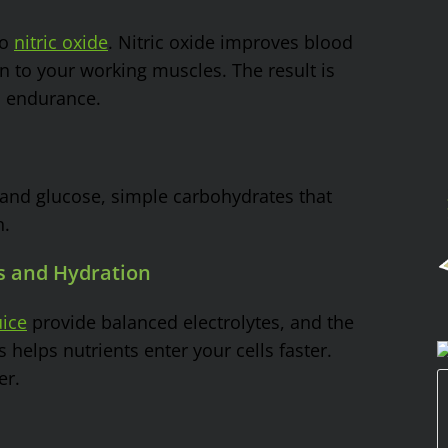
to
nitric oxide
. Nitric oxide improves blood
 to your working muscles. The result is
d endurance.
 and glucose, simple carbohydrates that
n.
es and Hydration
ice
provide balanced electrolytes, and the
helps nutrients enter your cells faster.
er.