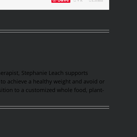
Therapist, Stephanie Leach supports
 to achieve a healthy weight and avoid or
ition to a customized whole food, plant-