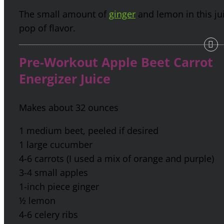
The small amount of
ginger
and lemon in this jui
pop of flavor.
Pre-Workout Apple Beet Carrot
Energizer Juice
Makes about 32 ounces
1 medium beet, peeled if desired
1 large cucumber
4-6 carrots (I used a mix of orange and purple)
3-4 small apples
1-inch piece ginger
½ lemon
4-6 celery ribs