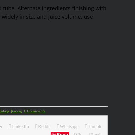
d tube. Alternate ingredients finishing with
 widely in size and juice volume, use
Eating
,
Juicing
|
0 Comments
er
LinkedIn
Reddit
Whatsapp
Tumblr
Save
Vk
Email