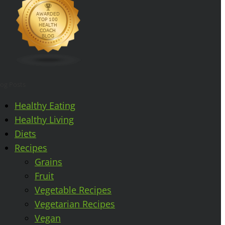
log Posts
Healthy Eating
Healthy Living
Diets
Recipes
Grains
Fruit
Vegetable Recipes
Vegetarian Recipes
Vegan