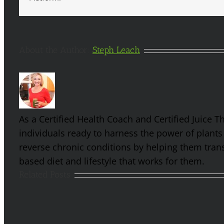
About the Author:
Steph Leach
As a Certified Health Coach and Certified Juice 
individuals ready to harness the power of plants
reverse chronic conditions by helping them trans
based diet and lifestyle that works for them.
Related Posts