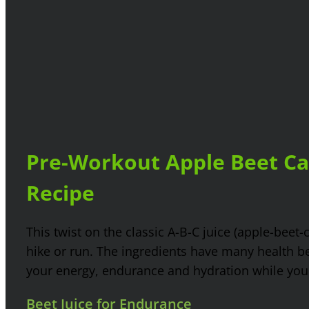
Pre-Workout Apple Beet Car
Recipe
This twist on the classic A-B-C juice (apple-beet-
hike or run. The ingredients have many health be
your energy, endurance and hydration while you s
Beet Juice for Endurance