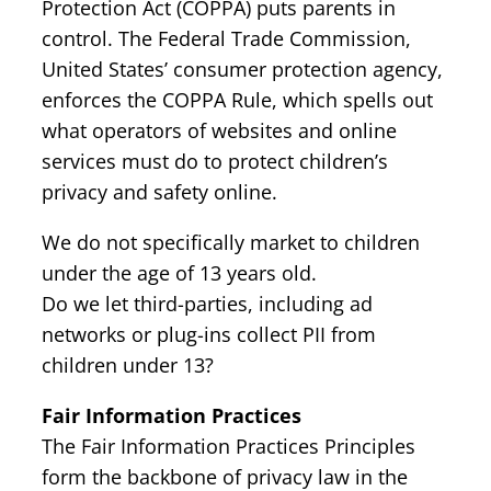
Protection Act (COPPA) puts parents in
control. The Federal Trade Commission,
United States’ consumer protection agency,
enforces the COPPA Rule, which spells out
what operators of websites and online
services must do to protect children’s
privacy and safety online.
We do not specifically market to children
under the age of 13 years old.
Do we let third-parties, including ad
networks or plug-ins collect PII from
children under 13?
Fair Information Practices
The Fair Information Practices Principles
form the backbone of privacy law in the