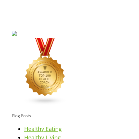
Blog Posts
Healthy Eating
Healthy Living