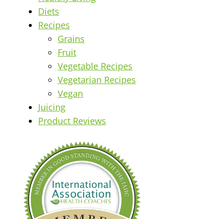
Diets
Recipes
Grains
Fruit
Vegetable Recipes
Vegetarian Recipes
Vegan
Juicing
Product Reviews