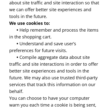
about site traffic and site interaction so that
we can offer better site experiences and
tools in the future.
We use cookies to:
•
Help remember and process the items
in the shopping cart.
•
Understand and save user’s
preferences for future visits.
•
Compile aggregate data about site
traffic and site interactions in order to offer
better site experiences and tools in the
future. We may also use trusted third-party
services that track this information on our
behalf.
You can choose to have your computer
warn you each time a cookie is being sent,