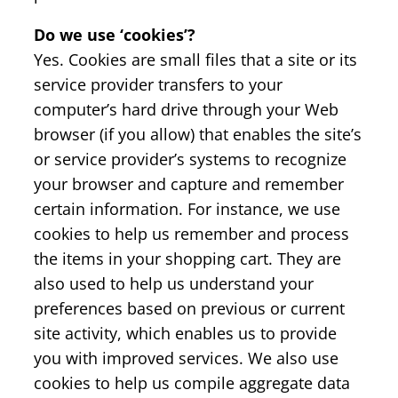
Do we use ‘cookies’?
Yes. Cookies are small files that a site or its
service provider transfers to your
computer’s hard drive through your Web
browser (if you allow) that enables the site’s
or service provider’s systems to recognize
your browser and capture and remember
certain information. For instance, we use
cookies to help us remember and process
the items in your shopping cart. They are
also used to help us understand your
preferences based on previous or current
site activity, which enables us to provide
you with improved services. We also use
cookies to help us compile aggregate data