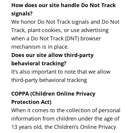
How does our site handle Do Not Track
signals?
We honor Do Not Track signals and Do Not
Track, plant cookies, or use advertising
when a Do Not Track (DNT) browser
mechanism is in place.
Does our site allow third-party
behavioral tracking?
It’s also important to note that we allow
third-party behavioral tracking
COPPA (Children Online Privacy
Protection Act)
When it comes to the collection of personal
information from children under the age of
13 years old, the Children’s Online Privacy