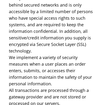
behind secured networks and is only
accessible by a limited number of persons
who have special access rights to such
systems, and are required to keep the
information confidential. In addition, all
sensitive/credit information you supply is
encrypted via Secure Socket Layer (SSL)
technology.
We implement a variety of security
measures when a user places an order
enters, submits, or accesses their
information to maintain the safety of your
personal information.
All transactions are processed through a
gateway provider and are not stored or
processed on our servers.