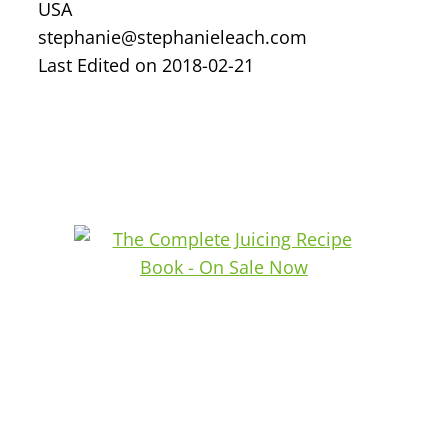
USA
stephanie@stephanieleach.com
Last Edited on 2018-02-21