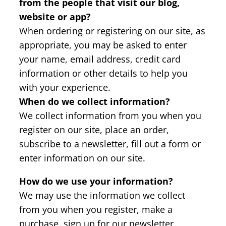
from the people that visit our blog,
website or app?
When ordering or registering on our site, as
appropriate, you may be asked to enter
your name, email address, credit card
information or other details to help you
with your experience.
When do we collect information?
We collect information from you when you
register on our site, place an order,
subscribe to a newsletter, fill out a form or
enter information on our site.
How do we use your information?
We may use the information we collect
from you when you register, make a
purchase, sign up for our newsletter,