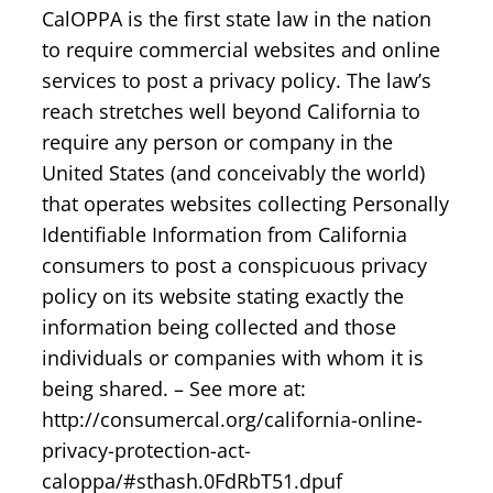
CalOPPA is the first state law in the nation
to require commercial websites and online
services to post a privacy policy. The law’s
reach stretches well beyond California to
require any person or company in the
United States (and conceivably the world)
that operates websites collecting Personally
Identifiable Information from California
consumers to post a conspicuous privacy
policy on its website stating exactly the
information being collected and those
individuals or companies with whom it is
being shared. – See more at:
http://consumercal.org/california-online-
privacy-protection-act-
caloppa/#sthash.0FdRbT51.dpuf