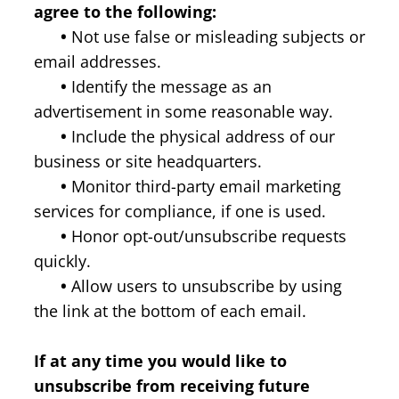
agree to the following:
•
Not use false or misleading subjects or
email addresses.
•
Identify the message as an
advertisement in some reasonable way.
•
Include the physical address of our
business or site headquarters.
•
Monitor third-party email marketing
services for compliance, if one is used.
•
Honor opt-out/unsubscribe requests
quickly.
•
Allow users to unsubscribe by using
the link at the bottom of each email.
If at any time you would like to
unsubscribe from receiving future