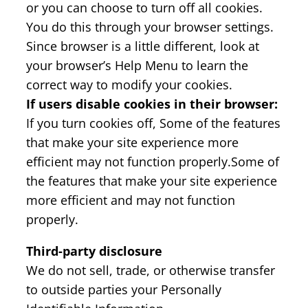
or you can choose to turn off all cookies.
You do this through your browser settings.
Since browser is a little different, look at
your browser’s Help Menu to learn the
correct way to modify your cookies.
If users disable cookies in their browser:
If you turn cookies off, Some of the features
that make your site experience more
efficient may not function properly.Some of
the features that make your site experience
more efficient and may not function
properly.
Third-party disclosure
We do not sell, trade, or otherwise transfer
to outside parties your Personally