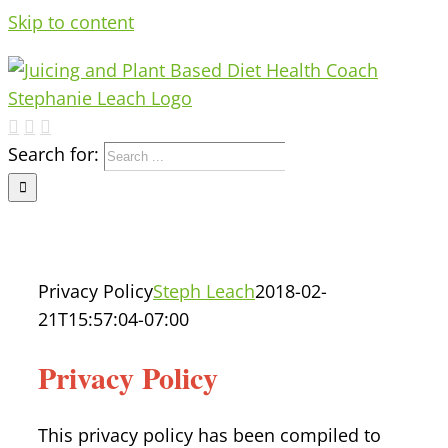
Skip to content
Search for:
Privacy Policy
Steph Leach
2018-02-
21T15:57:04-07:00
Privacy Policy
This privacy policy has been compiled to