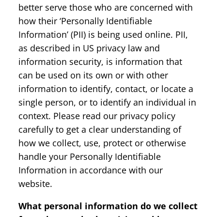
better serve those who are concerned with
how their ‘Personally Identifiable
Information’ (PII) is being used online. PII,
as described in US privacy law and
information security, is information that
can be used on its own or with other
information to identify, contact, or locate a
single person, or to identify an individual in
context. Please read our privacy policy
carefully to get a clear understanding of
how we collect, use, protect or otherwise
handle your Personally Identifiable
Information in accordance with our
website.
What personal information do we collect