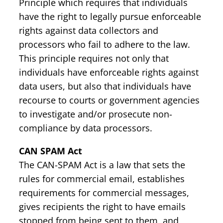
Principle which requires that individuals
have the right to legally pursue enforceable
rights against data collectors and
processors who fail to adhere to the law.
This principle requires not only that
individuals have enforceable rights against
data users, but also that individuals have
recourse to courts or government agencies
to investigate and/or prosecute non-
compliance by data processors.
CAN SPAM Act
The CAN-SPAM Act is a law that sets the
rules for commercial email, establishes
requirements for commercial messages,
gives recipients the right to have emails
stopped from being sent to them, and