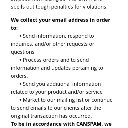
spells out tough penalties for violations.
We collect your email address in order
to:
•
Send information, respond to
inquiries, and/or other requests or
questions
•
Process orders and to send
information and updates pertaining to
orders.
•
Send you additional information
related to your product and/or service
•
Market to our mailing list or continue
to send emails to our clients after the
original transaction has occurred.
To be in accordance with CANSPAM, we