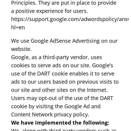
Principles. They are put in place to provide
a positive experience for users.
https://support.google.com/adwordspolicy/ans
hl=en
We use Google AdSense Advertising on our
website.
Google, as a third-party vendor, uses
cookies to serve ads on our site. Google’s
use of the DART cookie enables it to serve
ads to our users based on previous visits to
our site and other sites on the Internet.
Users may opt-out of the use of the DART
cookie by visiting the Google Ad and
Content Network privacy policy.
We have implemented the following:
We, along with third-party vendors such as