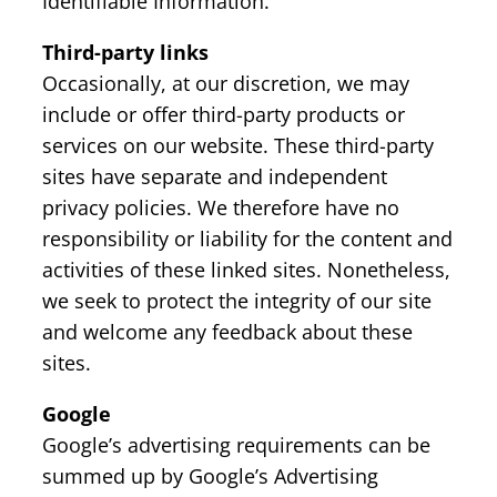
Identifiable Information.
Third-party links
Occasionally, at our discretion, we may
include or offer third-party products or
services on our website. These third-party
sites have separate and independent
privacy policies. We therefore have no
responsibility or liability for the content and
activities of these linked sites. Nonetheless,
we seek to protect the integrity of our site
and welcome any feedback about these
sites.
Google
Google’s advertising requirements can be
summed up by Google’s Advertising