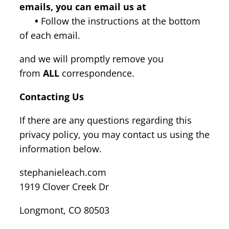
emails, you can email us at
•
Follow the instructions at the bottom
of each email.
and we will promptly remove you
from
ALL
correspondence.
Contacting Us
If there are any questions regarding this
privacy policy, you may contact us using the
information below.
stephanieleach.com
1919 Clover Creek Dr
Longmont, CO 80503