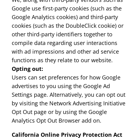
Google use first-party cookies (such as the
Google Analytics cookies) and third-party
cookies (such as the DoubleClick cookie) or
other third-party identifiers together to
compile data regarding user interactions
with ad impressions and other ad service
functions as they relate to our website.
Opting out:
Users can set preferences for how Google
advertises to you using the Google Ad
Settings page. Alternatively, you can opt out
by visiting the Network Advertising Initiative
Opt Out page or by using the Google
Analytics Opt Out Browser add on.
California Online Privacy Protection Act