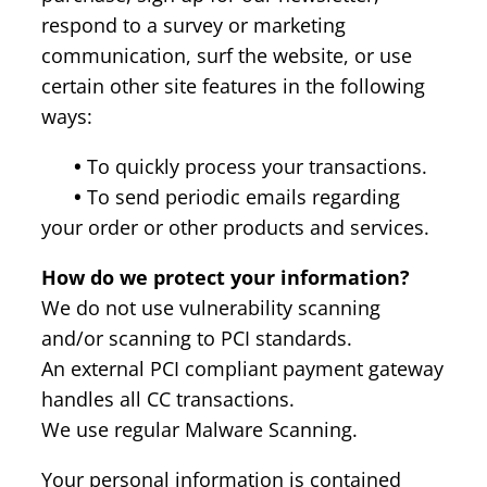
respond to a survey or marketing
communication, surf the website, or use
certain other site features in the following
ways:
•
To quickly process your transactions.
•
To send periodic emails regarding
your order or other products and services.
How do we protect your information?
We do not use vulnerability scanning
and/or scanning to PCI standards.
An external PCI compliant payment gateway
handles all CC transactions.
We use regular Malware Scanning.
Your personal information is contained