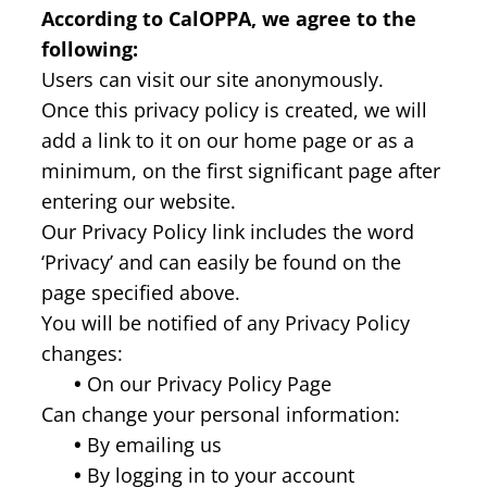
According to CalOPPA, we agree to the
following:
Users can visit our site anonymously.
Once this privacy policy is created, we will
add a link to it on our home page or as a
minimum, on the first significant page after
entering our website.
Our Privacy Policy link includes the word
‘Privacy’ and can easily be found on the
page specified above.
You will be notified of any Privacy Policy
changes:
•
On our Privacy Policy Page
Can change your personal information:
•
By emailing us
•
By logging in to your account