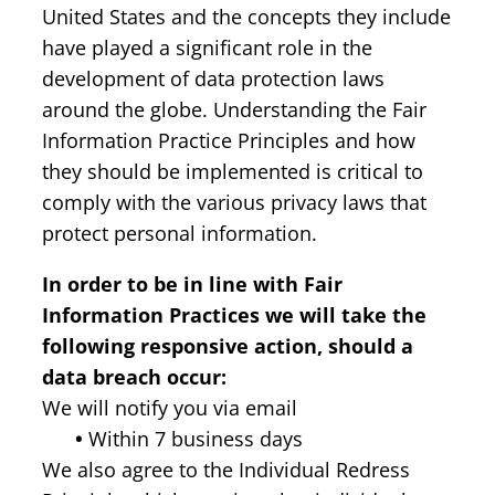
United States and the concepts they include
have played a significant role in the
development of data protection laws
around the globe. Understanding the Fair
Information Practice Principles and how
they should be implemented is critical to
comply with the various privacy laws that
protect personal information.
In order to be in line with Fair
Information Practices we will take the
following responsive action, should a
data breach occur:
We will notify you via email
•
Within 7 business days
We also agree to the Individual Redress