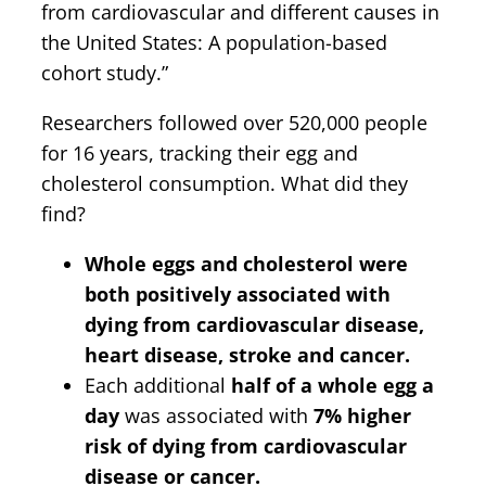
from cardiovascular and different causes in
the United States: A population-based
cohort study.”
Researchers followed over 520,000 people
for 16 years, tracking their egg and
cholesterol consumption. What did they
find?
Whole eggs and cholesterol were
both positively associated with
dying from cardiovascular disease,
heart disease, stroke and cancer.
Each additional
half of a whole egg a
day
was associated with
7% higher
risk of dying from cardiovascular
disease or cancer.