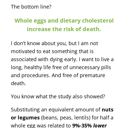
The bottom line?
Whole eggs and dietary cholesterol
increase the risk of death.
I don’t know about you, but I am not
motivated to eat something that is
associated with dying early. I want to live a
long, healthy life free of unnecessary pills
and procedures. And free of premature
death.
You know what the study also showed?
Substituting an equivalent amount of
nuts
or legumes
(beans, peas, lentils) for half a
whole egg was related to
9%-35%
lower