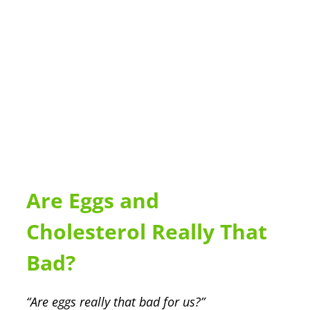
Are Eggs and
Cholesterol Really That
Bad?
“Are eggs really that bad for us?”