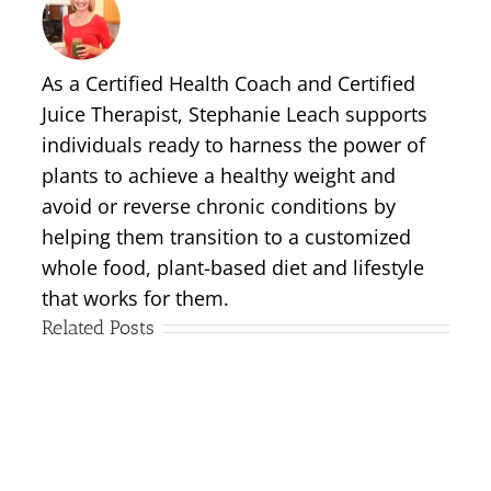
As a Certified Health Coach and Certified
Juice Therapist, Stephanie Leach supports
individuals ready to harness the power of
plants to achieve a healthy weight and
avoid or reverse chronic conditions by
helping them transition to a customized
whole food, plant-based diet and lifestyle
that works for them.
Related Posts