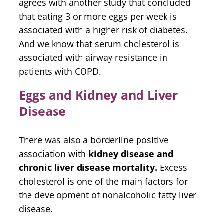
agrees with another study that concluded
that eating 3 or more eggs per week is
associated with a higher risk of diabetes.
And we know that serum cholesterol is
associated with airway resistance in
patients with COPD.
Eggs and Kidney and Liver
Disease
There was also a borderline positive
association with
kidney disease and
chronic liver disease mortality.
Excess
cholesterol is one of the main factors for
the development of nonalcoholic fatty liver
disease.