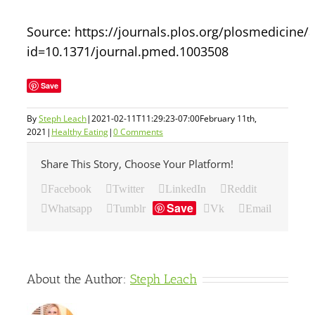
Source: https://journals.plos.org/plosmedicine/a
id=10.1371/journal.pmed.1003508
Save
By
Steph Leach
|
2021-02-11T11:29:23-07:00
February 11th,
2021
|
Healthy Eating
|
0 Comments
Share This Story, Choose Your Platform!
Facebook
Twitter
LinkedIn
Reddit
Save
Whatsapp
Tumblr
Vk
Email
About the Author:
Steph Leach