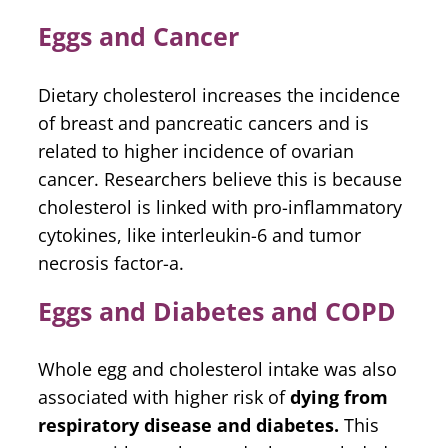
Eggs and Cancer
Dietary cholesterol increases the incidence
of breast and pancreatic cancers and is
related to higher incidence of ovarian
cancer. Researchers believe this is because
cholesterol is linked with pro-inflammatory
cytokines, like interleukin-6 and tumor
necrosis factor-a.
Eggs and Diabetes and COPD
Whole egg and cholesterol intake was also
associated with higher risk of
dying from
respiratory disease and diabetes.
This