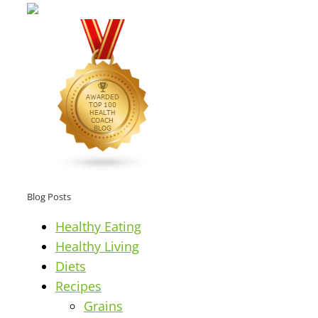
Blog Posts
Healthy Eating
Healthy Living
Diets
Recipes
Grains