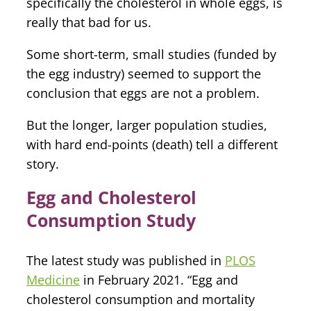
specifically the cholesterol in whole eggs, is
really that bad for us.
Some short-term, small studies (funded by
the egg industry) seemed to support the
conclusion that eggs are not a problem.
But the longer, larger population studies,
with hard end-points (death) tell a different
story.
Egg and Cholesterol
Consumption Study
The latest study was published in
PLOS
Medicine
in February 2021. “Egg and
cholesterol consumption and mortality