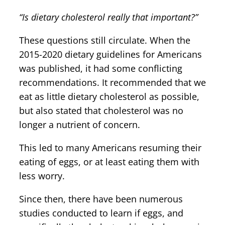
“Is dietary cholesterol really that important?”
These questions still circulate. When the
2015-2020 dietary guidelines for Americans
was published, it had some conflicting
recommendations. It recommended that we
eat as little dietary cholesterol as possible,
but also stated that cholesterol was no
longer a nutrient of concern.
This led to many Americans resuming their
eating of eggs, or at least eating them with
less worry.
Since then, there have been numerous
studies conducted to learn if eggs, and