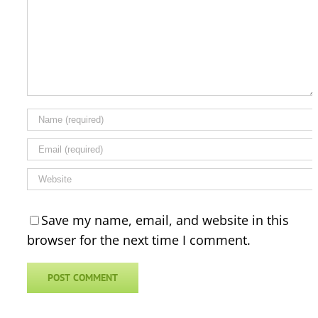
Save my name, email, and website in this
browser for the next time I comment.