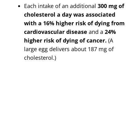
Each intake of an additional
300 mg of
cholesterol a day was associated
with a 16% higher risk of dying from
cardiovascular disease
and a
24%
higher risk of dying of cancer.
(A
large egg delivers about 187 mg of
cholesterol.)