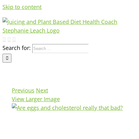
Skip to content
Search for:
Previous
Next
View Larger Image