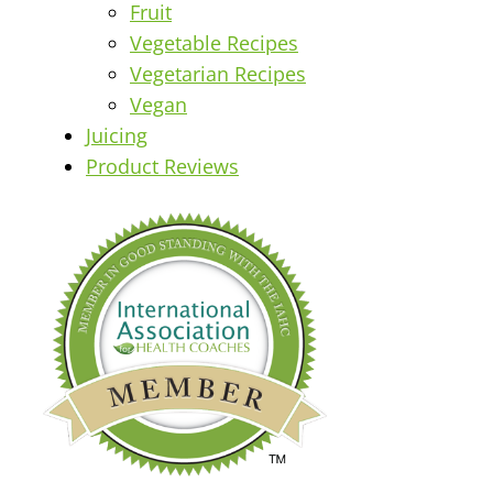
Fruit
Vegetable Recipes
Vegetarian Recipes
Vegan
Juicing
Product Reviews