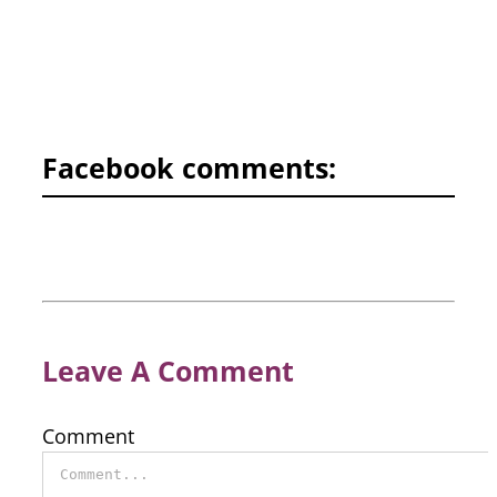
Facebook comments:
Leave A Comment
Comment