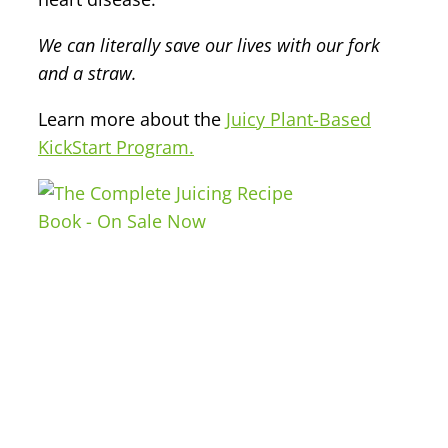
We can literally save our lives with our fork
and a straw.
Learn more about the
Juicy Plant-Based
KickStart Program.