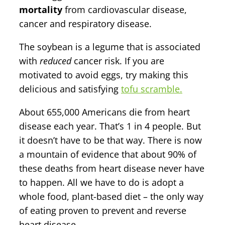
mortality
from cardiovascular disease,
cancer and respiratory disease.
The soybean is a legume that is associated
with
reduced
cancer risk. If you are
motivated to avoid eggs, try making this
delicious and satisfying
tofu scramble.
About 655,000 Americans die from heart
disease each year. That’s 1 in 4 people. But
it doesn’t have to be that way. There is now
a mountain of evidence that about 90% of
these deaths from heart disease never have
to happen. All we have to do is adopt a
whole food, plant-based diet – the only way
of eating proven to prevent and reverse
heart disease.