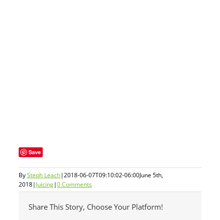
Save
By
Steph Leach
|
2018-06-07T09:10:02-06:00
June 5th,
2018
|
Juicing
|
0 Comments
Share This Story, Choose Your Platform!