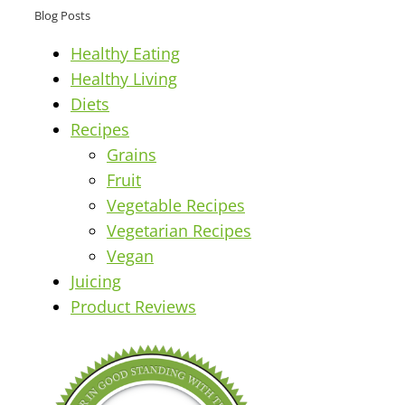
Blog Posts
Healthy Eating
Healthy Living
Diets
Recipes
Grains
Fruit
Vegetable Recipes
Vegetarian Recipes
Vegan
Juicing
Product Reviews