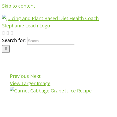
Skip to content
Search for:
Previous
Next
View Larger Image