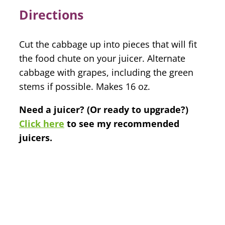
Directions
Cut the cabbage up into pieces that will fit
the food chute on your juicer. Alternate
cabbage with grapes, including the green
stems if possible. Makes 16 oz.
Need a juicer? (Or ready to upgrade?)
Click here
to see my recommended
juicers.