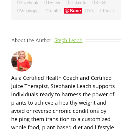
Facebook
Twitter
LinkedIn
Reddit
Save
Whatsapp
Tumblr
Vk
Email
About the Author:
Steph Leach
As a Certified Health Coach and Certified
Juice Therapist, Stephanie Leach supports
individuals ready to harness the power of
plants to achieve a healthy weight and
avoid or reverse chronic conditions by
helping them transition to a customized
whole food, plant-based diet and lifestyle