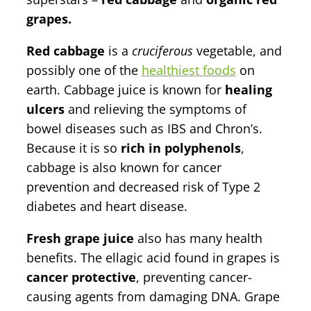
grapes.
Red cabbage
is a
cruciferous
vegetable, and
possibly one of the
healthiest foods
on
earth. Cabbage juice is known for
healing
ulcers
and relieving the symptoms of
bowel diseases such as IBS and Chron’s.
Because it is so
rich in polyphenols
,
cabbage is also known for cancer
prevention and decreased risk of Type 2
diabetes and heart disease.
Fresh grape juice
also has many health
benefits. The ellagic acid found in grapes is
cancer protective
, preventing cancer-
causing agents from damaging DNA. Grape