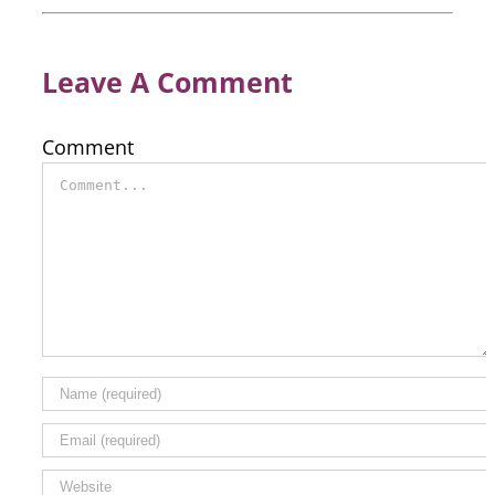
Leave A Comment
Comment