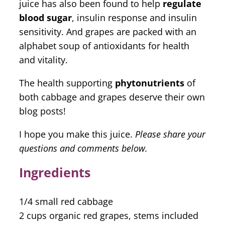
juice has also been found to help
regulate
blood sugar
, insulin response and insulin
sensitivity. And grapes are packed with an
alphabet soup of antioxidants for health
and vitality.
The health supporting
phytonutrients
of
both cabbage and grapes deserve their own
blog posts!
I hope you make this juice.
Please share your
questions and comments below.
Ingredients
1/4 small red cabbage
2 cups organic red grapes, stems included