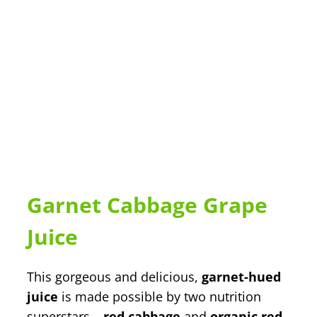
Garnet Cabbage Grape
Juice
This gorgeous and delicious,
garnet-hued
juice
is made possible by two nutrition
superstars –
red cabbage
and
organic red