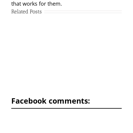
that works for them.
Related Posts
Facebook comments: