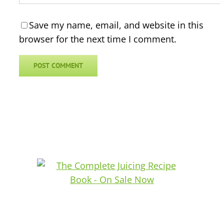
Save my name, email, and website in this
browser for the next time I comment.