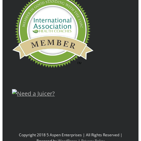
Copyright 2018 5 Aspen Enterprises | All Rights Reserved |
Powered by
WordPress
|
Privacy Policy