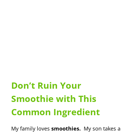
Don’t Ruin Your
Smoothie with This
Common Ingredient
My family loves
smoothies.
My son takes a