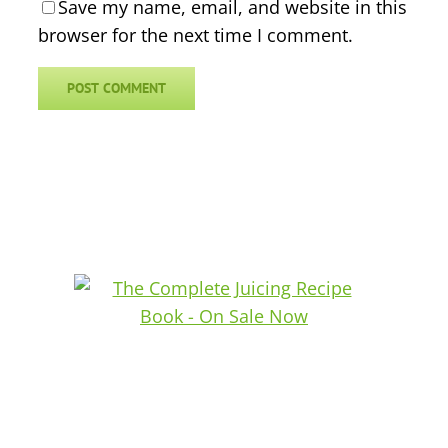
Save my name, email, and website in this
browser for the next time I comment.