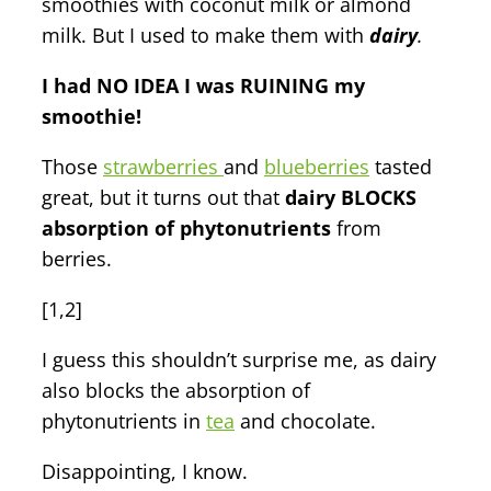
smoothies with coconut milk or almond
milk. But I used to make them with
dairy
.
I had NO IDEA I was RUINING my
smoothie!
Those
strawberries
and
blueberries
tasted
great, but it turns out that
dairy BLOCKS
absorption of phytonutrients
from
berries.
[1,2]
I guess this shouldn’t surprise me, as dairy
also blocks the absorption of
phytonutrients in
tea
and chocolate.
Disappointing, I know.