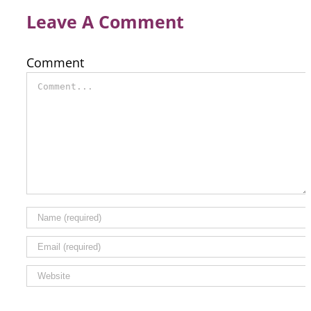
Leave A Comment
Comment