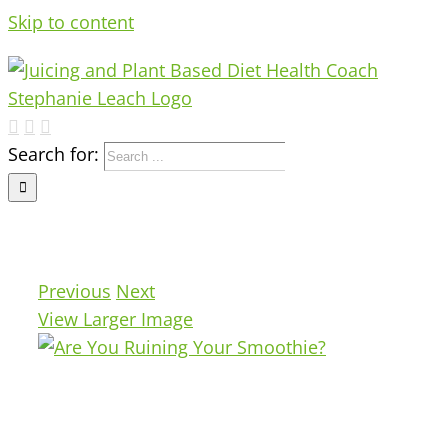
Skip to content
Search for:
Previous
Next
View Larger Image