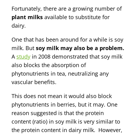
Fortunately, there are a growing number of
plant milks
available to substitute for
dairy.
One that has been around for a while is soy
milk. But
soy milk may also be a problem.
A
study
in 2008 demonstrated that soy milk
also blocks the absorption of
phytonutrients in tea, neutralizing any
vascular benefits.
This does not mean it would also block
phytonutrients in berries, but it may. One
reason suggested is that the protein
content (ratio) in soy milk is very similar to
the protein content in dairy milk. However,