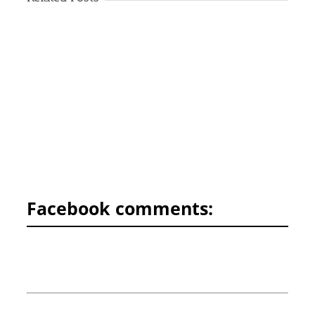
Facebook comments: