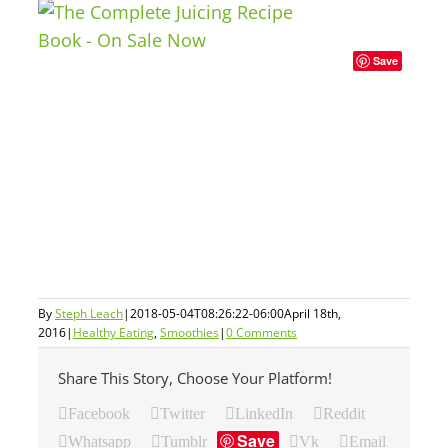
Save
By
Steph Leach
|
2018-05-04T08:26:22-06:00
April 18th,
2016
|
Healthy Eating
,
Smoothies
|
0 Comments
Share This Story, Choose Your Platform!
Facebook
Twitter
LinkedIn
Reddit
Save
Whatsapp
Tumblr
Vk
Email