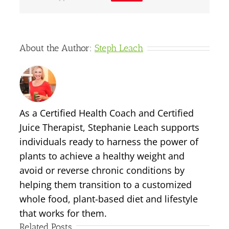
About the Author:
Steph Leach
As a Certified Health Coach and Certified
Juice Therapist, Stephanie Leach supports
individuals ready to harness the power of
plants to achieve a healthy weight and
avoid or reverse chronic conditions by
helping them transition to a customized
whole food, plant-based diet and lifestyle
that works for them.
Related Posts