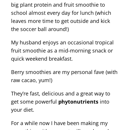
big plant protein and fruit smoothie to
school almost every day for lunch (which
leaves more time to get outside and kick
the soccer ball around!)
My husband enjoys an occasional tropical
fruit smoothie as a mid-morning snack or
quick weekend breakfast.
Berry smoothies are my personal fave (with
raw cacao, yum!)
They’re fast, delicious and a great way to
get some powerful
phytonutrients
into
your diet.
For a while now I have been making my