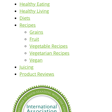
Healthy Eating
Healthy Living
Diets
Recipes
Grains
Fruit
Vegetable Recipes
Vegetarian Recipes
Vegan
Juicing
Product Reviews