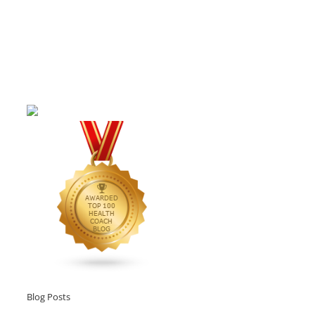
Blog Posts