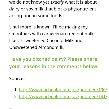
we do not know yet
exactly
what it is about
dairy or soy milk that blocks phytonutrient
absorption in some foods.
Until more is known, I’ll be making my
smoothies with carageenan-free nut milks,
like Unsweetened Coconut Milk and
Unsweetened Almondmilk.
Have you ditched dairy? Please share
your reasons in the comments below.
Sources
http://www.ncbi.nlm.nih.gov/pubmed/1905
http://www.ncbi.nlm.nih.gov/pubmed/1913