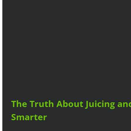
The Truth About Juicing an
Smarter