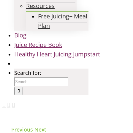
Resources
Free Juicing+ Meal
Plan
Blog
Juice Recipe Book
Healthy Heart Juicing Jumpstart
Search for:
Previous
Next