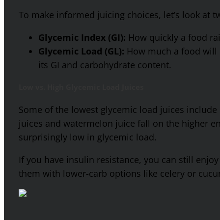
To make informed juicing choices, let’s look at
Glycemic Index (GI):
How quickly a food rai
Glycemic Load (GL):
How much a food will r
its GI and carbohydrate content.
Low vs. High Glycemic Load Juices
Some of the lowest glycemic load juices include 
juices and watermelon juice fall on the higher en
surprisingly low in glycemic load.
If you have insulin resistance, you can still enjo
them with lower-carb options like celery or cuc