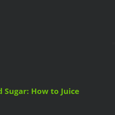
B
d Sugar: How to Juice