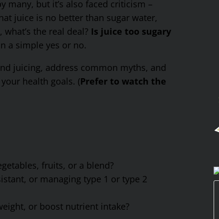
many, but it’s also faced criticism –
at juice is no better than sugar water,
o, what’s the real deal?
Is juice too sugary
 a simple yes or no.
ehind juicing, address common myths, and
your health goals. (
Prefer to watch the
getables, fruits, or a blend?
istant, or managing type 1 or type 2
eight, or boost nutrient intake?