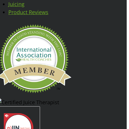
Juicing
Product Reviews