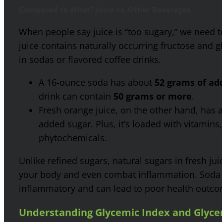
Compared to What? Juice vs. Other Beverages
When people say juice is “too sugary,” we need t
juice contains naturally occurring fructose and 
in sodas or flavored coffee drinks.
A 16-ounce soda has about
52 grams of ad
drink can contain
50 grams or more
.
Fresh orange juice, on the other hand, has
added sugar. Plus, it’s loaded with vitamins
phytochemicals.
Unlike refined sugars, natural sugars in fresh ju
your body and even combat inflammation. Soda a
inflammatory and can lead to poor health outco
Understanding Glycemic Index and Glyce