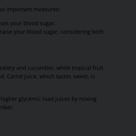
 two important measures:
ses your blood sugar.
aise your blood sugar, considering both
celery and cucumber, while tropical fruit
d. Carrot juice, which tastes sweet, is
y higher glycemic load juices by mixing
umber.