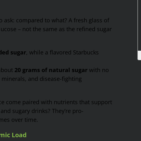
o ask: compared to what? A fresh glass of
glucose – not the same as the refined sugar
ded sugar
, while a flavored Starbucks
 about
20 grams of natural sugar
with no
, minerals, and disease-fighting
ice come paired with nutrients that support
nd sugary drinks? They’re pro-
mes over time.
mic Load