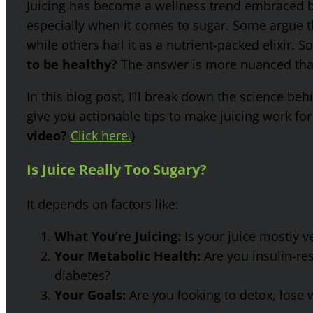
Juicing has become a wellness trend embraced by 
especially when it comes to sugar. Some argue th
while others hail it as a nutrient-packed elixir. S
to be healthy?
The answer is more nuanced than
In this blog post, I’ll break down the science b
give you actionable tips to make juicing work for 
video?
Click here.
)
Is Juice Really Too Sugary?
It depends on factors like:
What You’re Juicing:
Is your juice mostly ve
Your Metabolic Health:
Are you insulin-res
diabetes?
Your Goals:
Are you looking to detox, lose w