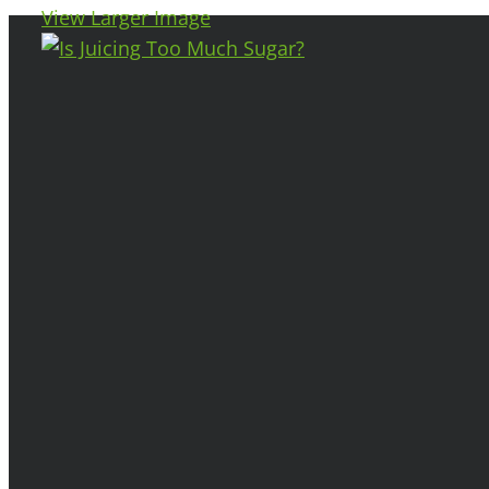
View Larger Image