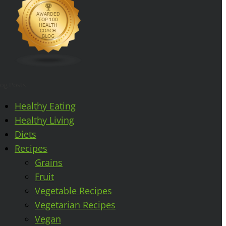
log Posts
Healthy Eating
Healthy Living
Diets
Recipes
Grains
Fruit
Vegetable Recipes
Vegetarian Recipes
Vegan