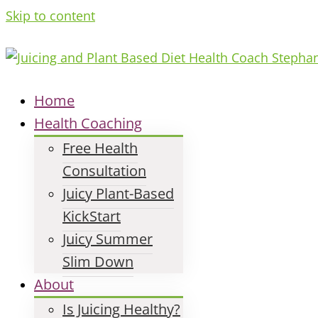
Skip to content
Home
Health Coaching
Free Health
Consultation
Juicy Plant-Based
KickStart
Juicy Summer
Slim Down
About
Is Juicing Healthy?