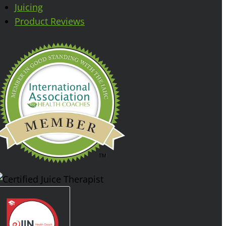
Juicing
Product Reviews