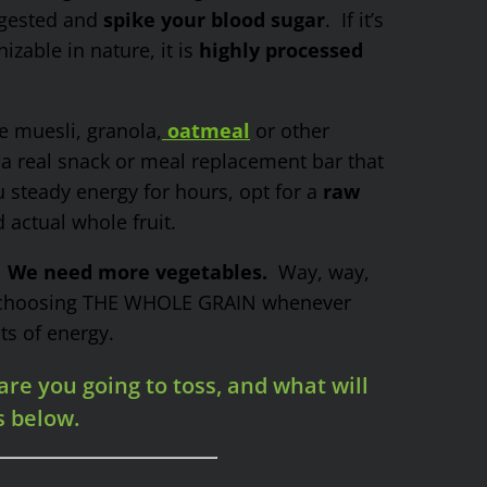
igested and
spike your blood sugar
. If it’s
zable in nature, it is
highly processed
e muesli, granola,
oatmeal
or other
 a real snack or meal replacement bar that
u steady energy for hours, opt for a
raw
actual whole fruit.
”
We need more vegetables.
Way, way,
, choosing THE WHOLE GRAIN whenever
ts of energy.
re you going to toss, and what will
s below.