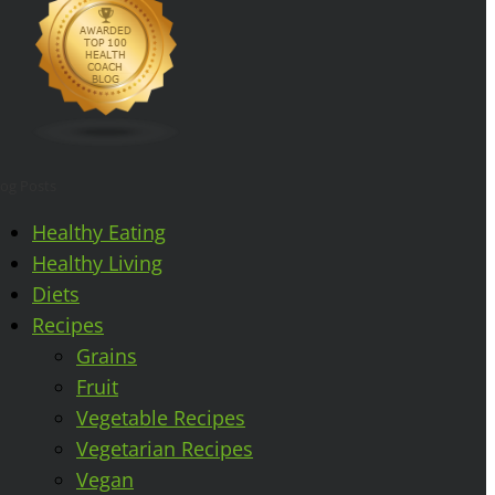
log Posts
Healthy Eating
Healthy Living
Diets
Recipes
Grains
Fruit
Vegetable Recipes
Vegetarian Recipes
Vegan