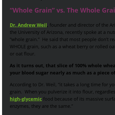
“Whole Grain” vs. The Whole Gra
Dr. Andrew Weil
,
founder and director of the Ar
the University of Arizona, recently spoke at a nu
“whole grain.” He said that most people don’t re
WHOLE grain, such as a wheat berry or rolled oa
or oat flour.
As it turns out, that slice of 100% whole whe
your blood sugar nearly as much as a piece 
According to Dr. Weil, “it takes a long time for 
grain. When you pulverize it into flour, regardles
high-glycemic
food because of its massive surf
enzymes, they are the same.”