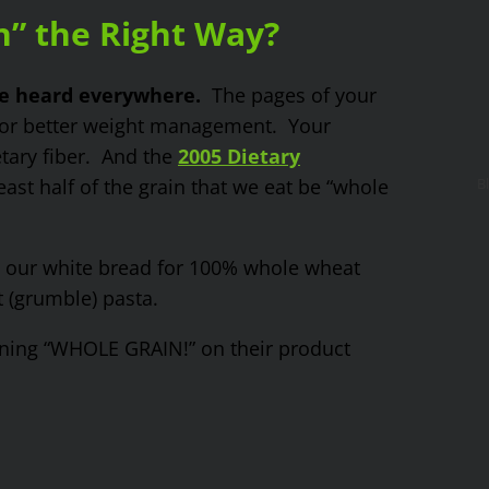
n” the Right Way?
be heard everywhere.
The pages of your
for better weight management. Your
tary fiber. And the
2005 Dietary
st half of the grain that we eat be “whole
B
t our white bread for 100% whole wheat
 (grumble) pasta.
ing “WHOLE GRAIN!” on their product