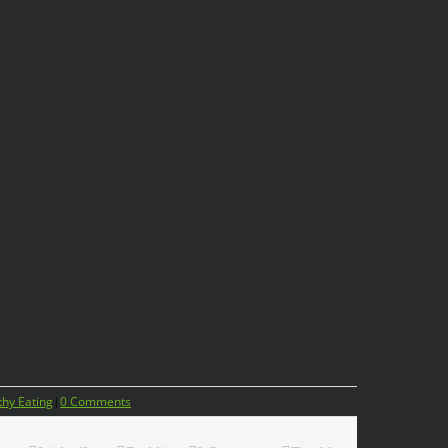
thy Eating
|
0 Comments