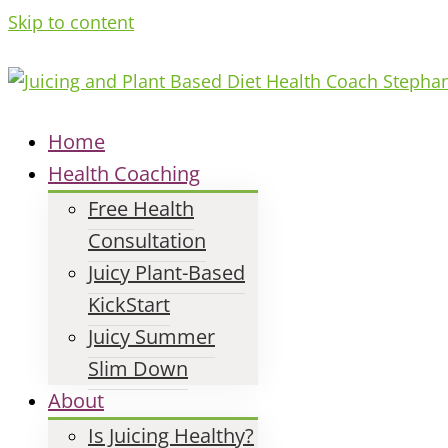
Skip to content
Home
Health Coaching
Free Health
Consultation
Juicy Plant-Based
KickStart
Juicy Summer
Slim Down
About
Is Juicing Healthy?