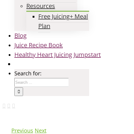
Resources
Free Juicing+ Meal
Plan
Blog
Juice Recipe Book
Healthy Heart Juicing Jumpstart
Search for:
Previous
Next