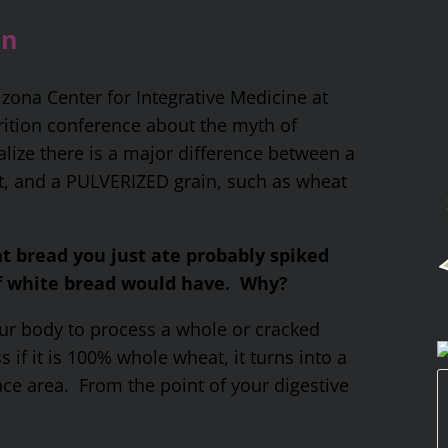
in
izona Center for Integrative Medicine at
trition conference about the myth of
alize there is a major difference between a
t, and a PULVERIZED grain, such as wheat
at bread you just ate probably spiked
of white bread would have. Why?
your body to process a whole or cracked
s if it is 100% whole wheat, it turns into a
ace area. From the point of your digestive