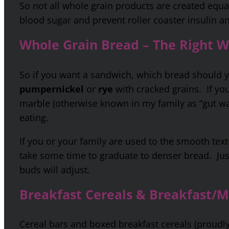
So not all whole grain products are created equal,
blood sugar and prevent roller coaster insulin a
Whole Grain Bread – The Right 
So if you want a sandwich, which bread should
pumpernickel
or
rye
with cracked grains. If you
marble (otherwise known in my family as “gut wa
eating.
If you or your family are used to the smooth text
take some time to graduate to denser bread. Ju
buds will adjust.
Breakfast Cereals & Breakfast/M
Cereal bars and boxed breakfast cereals (proudly 