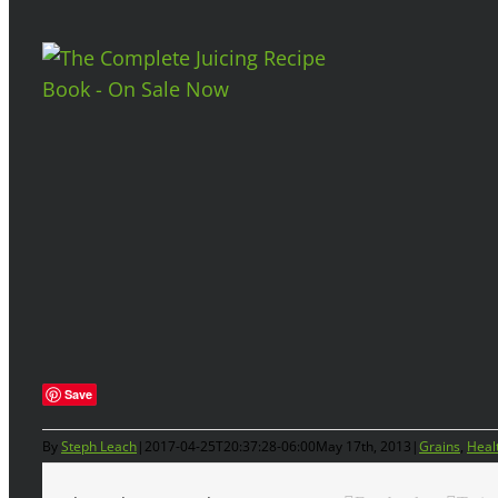
Save
By
Steph Leach
|
2017-04-25T20:37:28-06:00
May 17th, 2013
|
Grains
,
Heal