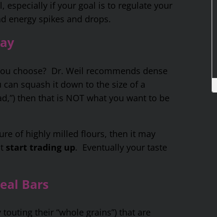
 especially if your goal is to regulate your
nd energy spikes and drops.
Way
 you choose? Dr. Weil recommends dense
 can squash it down to the size of a
d,”) then that is NOT what you want to be
ure of highly milled flours, then it may
st
start trading up
. Eventually your taste
eal Bars
touting their “whole grains”) that are