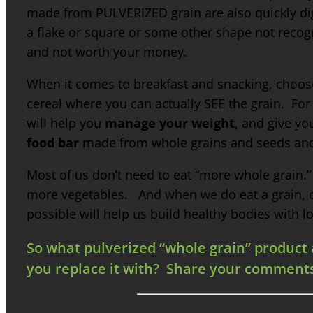
made from PULVERIZED grain are also quickly d
a flake or square or some other shape not recogni
and not worth your money.
When it comes to breakfast and snacking, choos
cereal where you can actually SEE the grain. For
will help you
manage your weight
, and give yo
food bar
made from whole grains and seeds and 
Most of us don’t need to eat “more whole grain.
more vegetables. And when we do eat a grain
possible will help us build healthy bodies with lo
So what pulverized “whole grain” product a
you replace it with? Share your comment