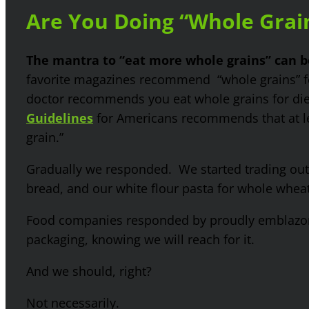
Are You Doing “Whole Grai
The mantra to “eat more whole grains” can 
favorite magazines recommend “whole grains” 
doctor recommends you eat whole grains for die
Guidelines
for Americans recommends that at lea
grain.”
Gradually we responded. We started trading ou
bread, and our white flour pasta for whole wheat
Food companies responded by proudly emblazon
packaging, knowing we will reach for it.
And we should, right?
Not necessarily.