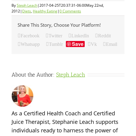
By
Steph Leach
|
2017-04-25T20:37:31-06:00
May 22nd,
2012
|
Diets
,
Healthy Eating
|
0 Comments
Share This Story, Choose Your Platform!
Facebook
Twitter
LinkedIn
Reddit
Save
Whatsapp
Tumblr
Vk
Email
About the Author:
Steph Leach
As a Certified Health Coach and Certified
Juice Therapist, Stephanie Leach supports
individuals ready to harness the power of