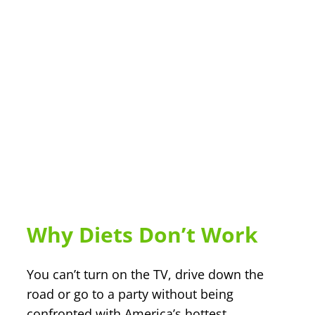
Why Diets Don’t Work
You can’t turn on the TV, drive down the
road or go to a party without being
confronted with America’s hottest