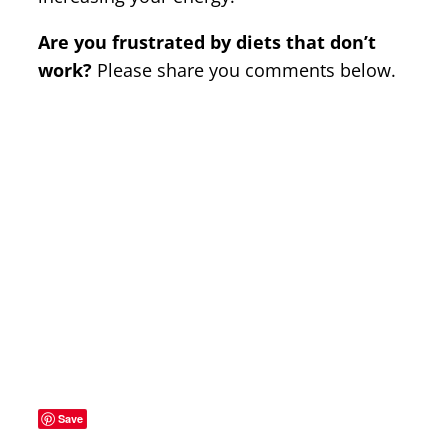
Are you frustrated by diets that don’t
work?
Please share you comments below.
Save