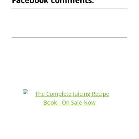
Facebook comments: