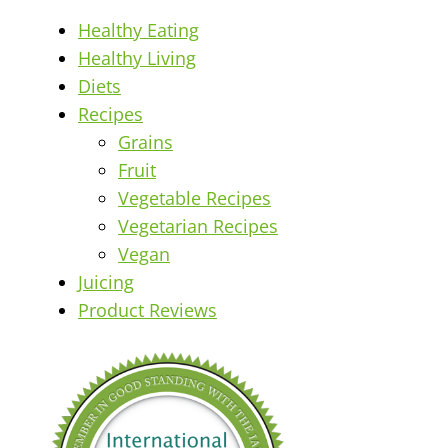
Healthy Eating
Healthy Living
Diets
Recipes
Grains
Fruit
Vegetable Recipes
Vegetarian Recipes
Vegan
Juicing
Product Reviews