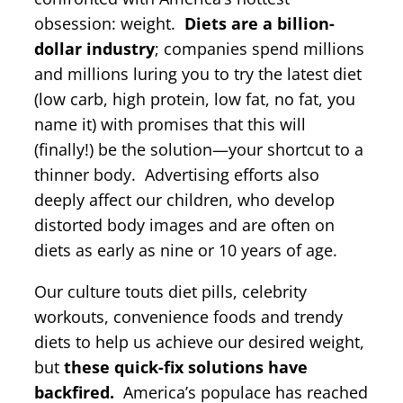
obsession: weight.
Diets are a billion-
dollar industry
; companies spend millions
and millions luring you to try the latest diet
(low carb, high protein, low fat, no fat, you
name it) with promises that this will
(finally!) be the solution—your shortcut to a
thinner body. Advertising efforts also
deeply affect our children, who develop
distorted body images and are often on
diets as early as nine or 10 years of age.
Our culture touts diet pills, celebrity
workouts, convenience foods and trendy
diets to help us achieve our desired weight,
but
these quick-fix solutions have
backfired.
America’s populace has reached