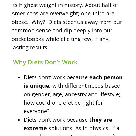
its highest weight in history. About half of
Americans are overweight; one-third are
obese. Why? Diets steer us away from our
common sense and dip deeply into our
pocketbooks while eliciting few, if any,
lasting results.
Why Diets Don’t Work
Diets don’t work because
each person
is unique,
with different needs based
on gender, age, ancestry and lifestyle;
how could one diet be right for
everyone?
Diets don’t work because
they are
extreme
solutions. As in physics, if a