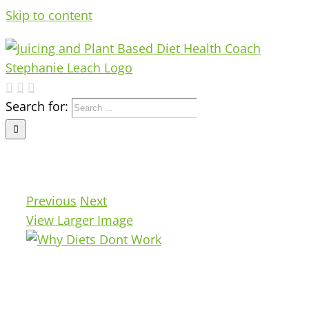
Skip to content
Search for:
Previous
Next
View Larger Image