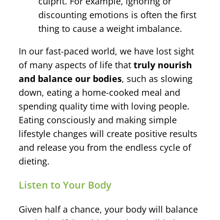
culprit. For example, ignoring or
discounting emotions is often the first
thing to cause a weight imbalance.
In our fast-paced world, we have lost sight
of many aspects of life that
truly nourish
and balance our bodies
, such as slowing
down, eating a home-cooked meal and
spending quality time with loving people.
Eating consciously and making simple
lifestyle changes will create positive results
and release you from the endless cycle of
dieting.
Listen to Your Body
Given half a chance, your body will balance