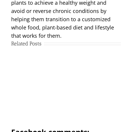
plants to achieve a healthy weight and
avoid or reverse chronic conditions by
helping them transition to a customized
whole food, plant-based diet and lifestyle
that works for them.
Related Posts