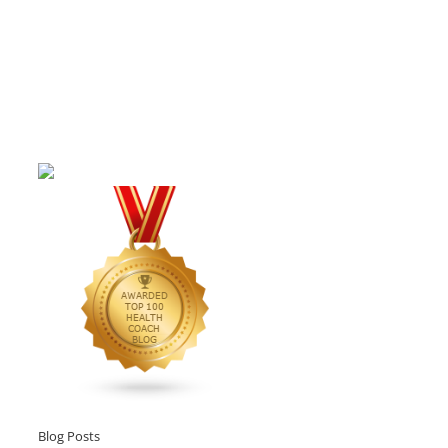
Blog Posts