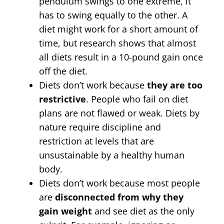
pendulum swings to one extreme, it
has to swing equally to the other. A
diet might work for a short amount of
time, but research shows that almost
all diets result in a 10-pound gain once
off the diet.
Diets don’t work because
they are too
restrictive
. People who fail on diet
plans are not flawed or weak. Diets by
nature require discipline and
restriction at levels that are
unsustainable by a healthy human
body.
Diets don’t work because most people
are
disconnected from why they
gain weight
and see diet as the only