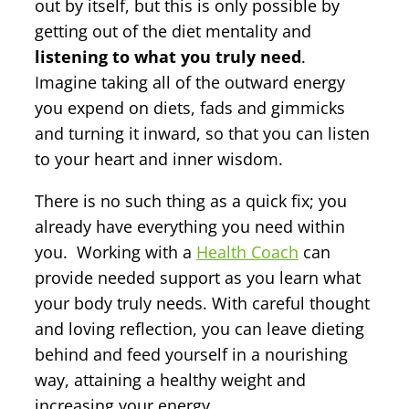
out by itself, but this is only possible by
getting out of the diet mentality and
listening to what you truly need
.
Imagine taking all of the outward energy
you expend on diets, fads and gimmicks
and turning it inward, so that you can listen
to your heart and inner wisdom.
There is no such thing as a quick fix; you
already have everything you need within
you. Working with a
Health Coach
can
provide needed support as you learn what
your body truly needs. With careful thought
and loving reflection, you can leave dieting
behind and feed yourself in a nourishing
way, attaining a healthy weight and
increasing your energy.