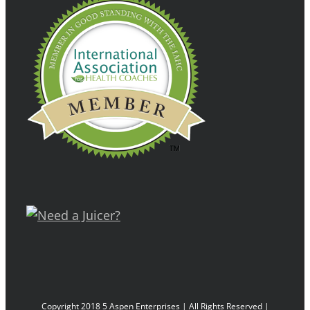
Copyright 2018 5 Aspen Enterprises | All Rights Reserved |