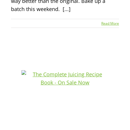
way better than the original. Bake up a
batch this weekend. [...]
Read More