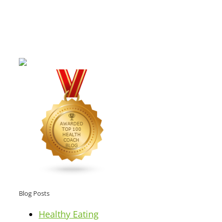
Blog Posts
Healthy Eating