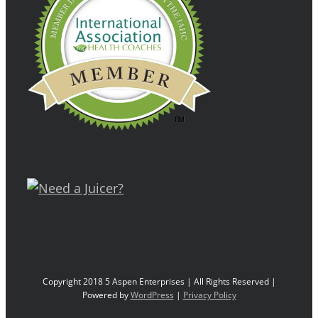
Copyright 2018 5 Aspen Enterprises | All Rights Reserved |
Powered by
WordPress
|
Privacy Policy