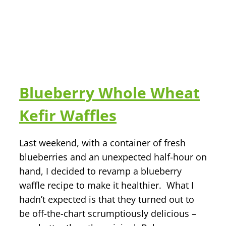
Blueberry Whole Wheat
Kefir Waffles
Last weekend, with a container of fresh
blueberries and an unexpected half-hour on
hand, I decided to revamp a blueberry
waffle recipe to make it healthier. What I
hadn’t expected is that they turned out to
be off-the-chart scrumptiously delicious –