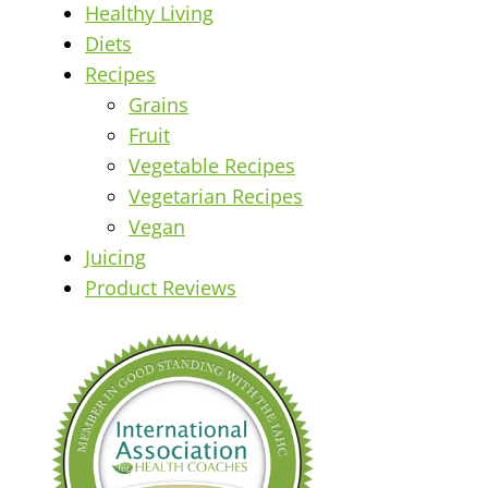
Healthy Living
Diets
Recipes
Grains
Fruit
Vegetable Recipes
Vegetarian Recipes
Vegan
Juicing
Product Reviews