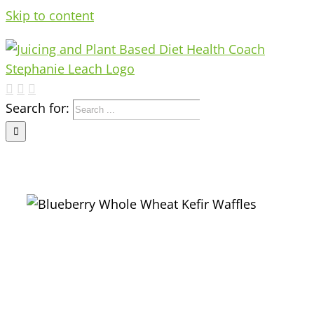
Skip to content
Search for: