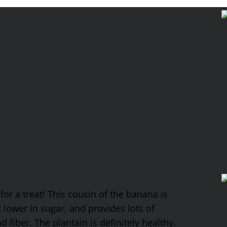
 for a treat! This cousin of the banana is
it lower in sugar, and provides lots of
fiber. The plantain is definitely healthy.