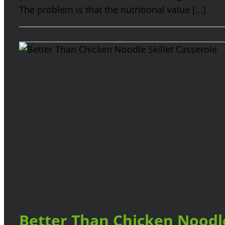
The problem is that the nutritional value [...]
Better Than Chicken Noodle