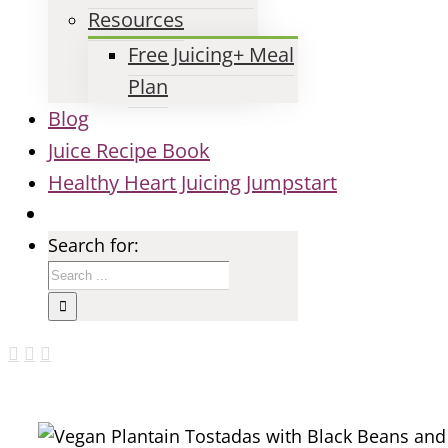
Resources
Free Juicing+ Meal
Plan
Blog
Juice Recipe Book
Healthy Heart Juicing Jumpstart
Search for: