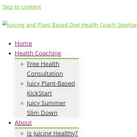
Skip to content
Home
Health Coaching
Free Health
Consultation
Juicy Plant-Based
KickStart
Juicy Summer
Slim Down
About
Is Juicing Healthy?