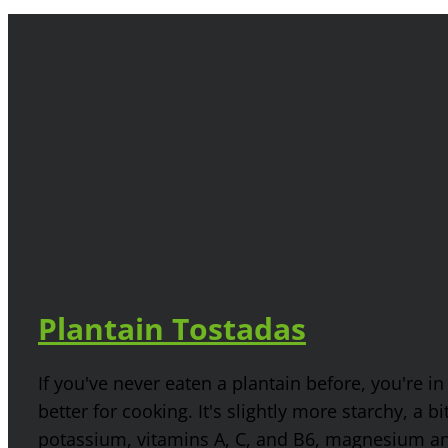
Plantain Tostadas
If you've never eaten a plantain before, you're in
better for cooking. It's slightly more starchy, a b
potassium, vitamins A, C, and B6, magnesium and 