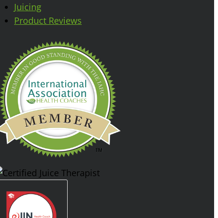
Juicing
Product Reviews