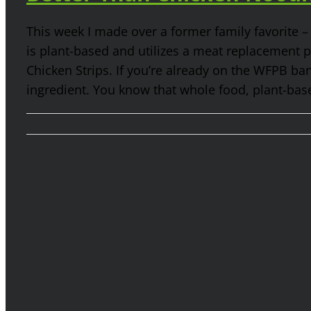
This week I made over a former family favorite 
is plant-based and utilizes a meat replacement
Chicken Strips. If you’re already on the WFPB b
ingredient. You know that whole food, plant-based i