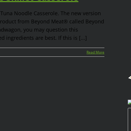
– Tuna Noodle Casserole. The new version
 product from Beyond Meat® called Beyond
andwagon, you may question this
ngredients are best. If this is [...]
Read More