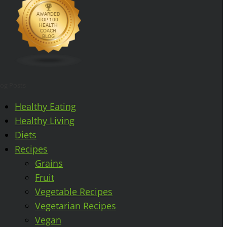
log Posts
Healthy Eating
Healthy Living
Diets
Recipes
Grains
Fruit
Vegetable Recipes
Vegetarian Recipes
Vegan