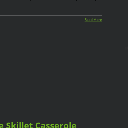
Read More
B
 Skillet Casserole