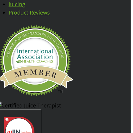
Juicing
Product Reviews