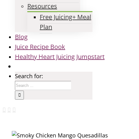
Resources
Free Juicing+ Meal
Plan
Blog
Juice Recipe Book
Healthy Heart Juicing Jumpstart
Search for: