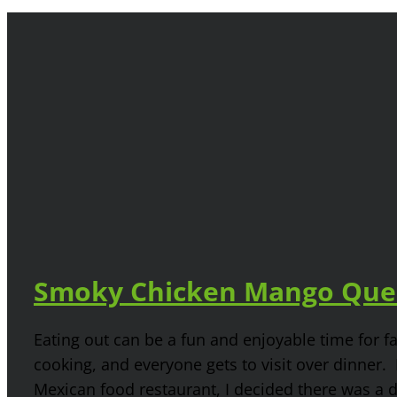
Smoky Chicken Mango Ques
Eating out can be a fun and enjoyable time for 
cooking, and everyone gets to visit over dinner. Bu
Mexican food restaurant, I decided there was a 