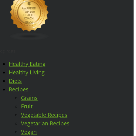
log Posts
Healthy Eating
Healthy Living
Diets
Recipes
Grains
Fruit
Vegetable Recipes
Vegetarian Recipes
Vegan