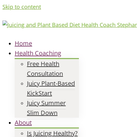
Skip to content
Home
Health Coaching
Free Health
Consultation
Juicy Plant-Based
KickStart
Juicy Summer
Slim Down
About
Is Juicing Healthy?