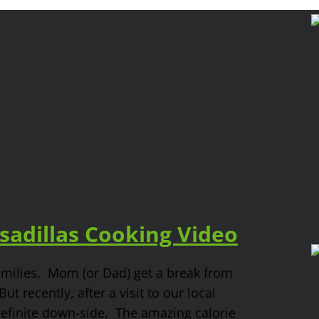
adillas Cooking Video
families. Mom (or Dad) get a break from
t recently, after a visit to our local
definite down-side. The amazing calorie