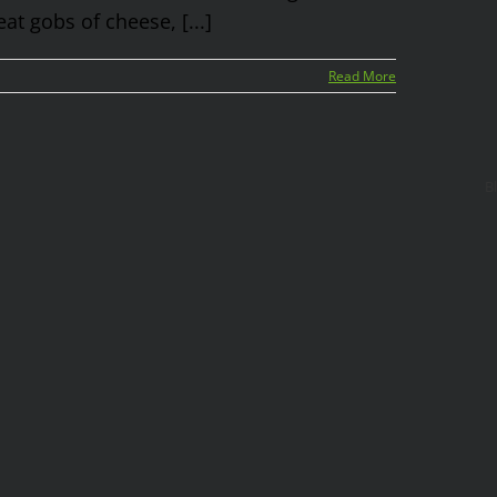
at gobs of cheese, [...]
Read More
B