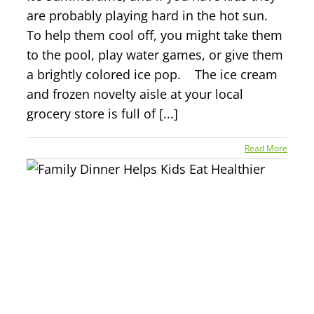
are probably playing hard in the hot sun.
To help them cool off, you might take them
to the pool, play water games, or give them
a brightly colored ice pop. The ice cream
and frozen novelty aisle at your local
grocery store is full of [...]
Read More