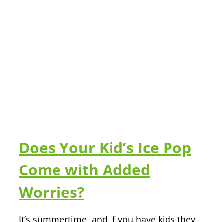
Does Your Kid’s Ice Pop
Come with Added
Worries?
It’s summertime, and if you have kids they