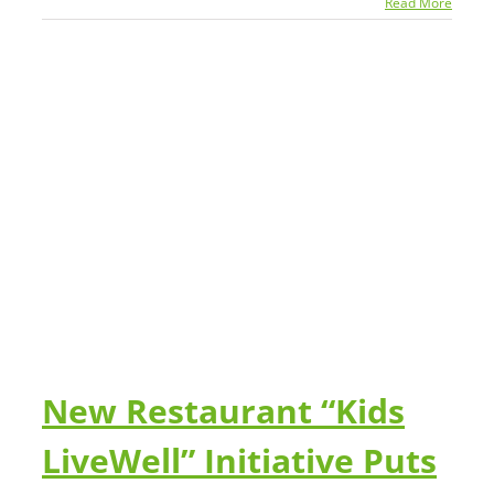
Read More
ts
New Restaurant “Kids
LiveWell” Initiative Puts