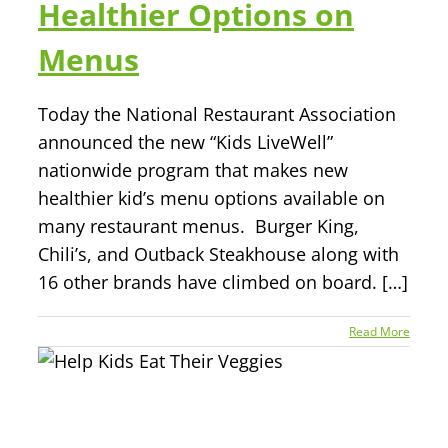
Healthier Options on
Menus
Today the National Restaurant Association
announced the new “Kids LiveWell”
nationwide program that makes new
healthier kid’s menu options available on
many restaurant menus. Burger King,
Chili’s, and Outback Steakhouse along with
16 other brands have climbed on board. […]
Read More