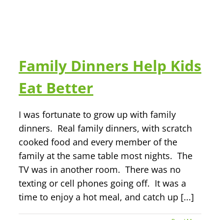
Family Dinners Help Kids
Eat Better
I was fortunate to grow up with family
dinners. Real family dinners, with scratch
cooked food and every member of the
family at the same table most nights. The
TV was in another room. There was no
texting or cell phones going off. It was a
time to enjoy a hot meal, and catch up [...]