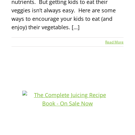
nutrients. But getting kids to eat their
veggies isn’t always easy. Here are some
ways to encourage your kids to eat (and
enjoy) their vegetables. […]
Read More