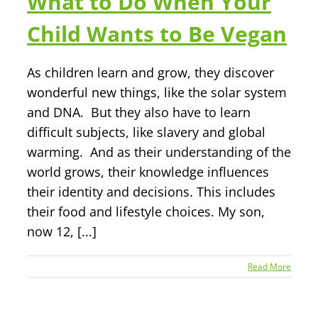
What to Do When Your
Child Wants to Be Vegan
As children learn and grow, they discover
wonderful new things, like the solar system
and DNA. But they also have to learn
difficult subjects, like slavery and global
warming. And as their understanding of the
world grows, their knowledge influences
their identity and decisions. This includes
their food and lifestyle choices. My son,
now 12, [...]
Read More