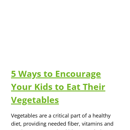
5 Ways to Encourage
Your Kids to Eat Their
Vegetables
Vegetables are a critical part of a healthy
diet, providing needed fiber, vitamins and