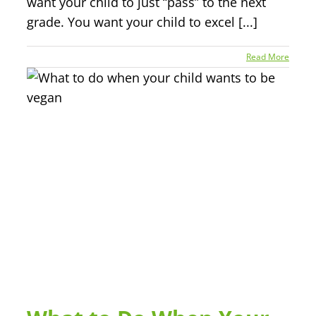
want your child to just “pass” to the next
grade. You want your child to excel [...]
Read More