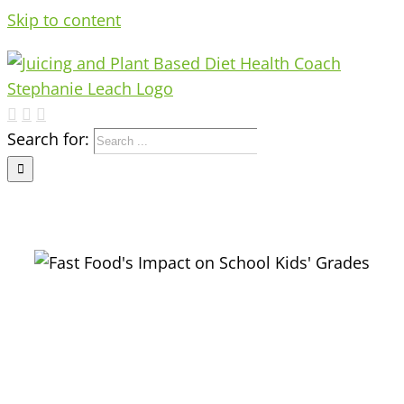
Skip to content
Search for: