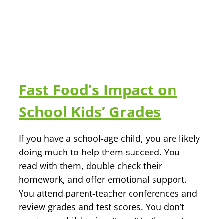
Fast Food’s Impact on
School Kids’ Grades
If you have a school-age child, you are likely
doing much to help them succeed. You
read with them, double check their
homework, and offer emotional support.
You attend parent-teacher conferences and
review grades and test scores. You don’t