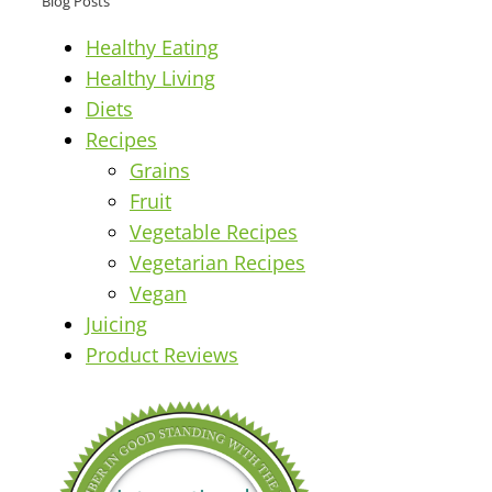
Blog Posts
Healthy Eating
Healthy Living
Diets
Recipes
Grains
Fruit
Vegetable Recipes
Vegetarian Recipes
Vegan
Juicing
Product Reviews