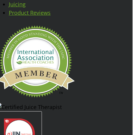
Juicing
Product Reviews