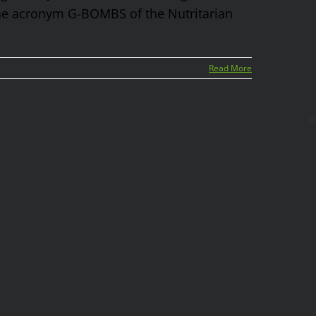
 the acronym G-BOMBS of the Nutritarian
Read More
B