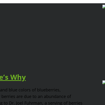
re’s Why
and blue colors of blueberries,
r berries are due to an abundance of
g to Dr. Joel Fuhrman, a serving of berries