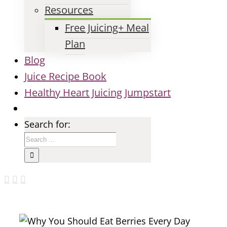
Resources
Free Juicing+ Meal
Plan
Blog
Juice Recipe Book
Healthy Heart Juicing Jumpstart
Search for: