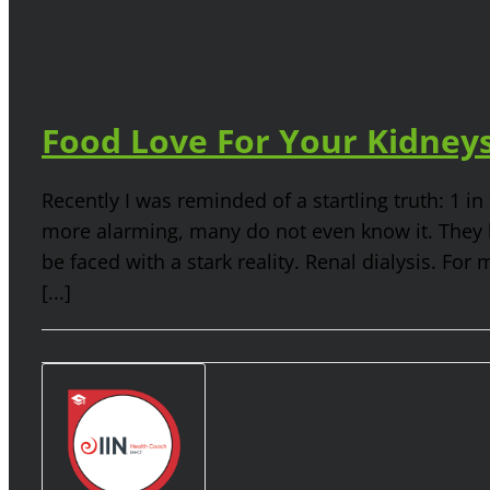
Food Love For Your Kidney
Recently I was reminded of a startling truth: 1 i
more alarming, many do not even know it. They ha
be faced with a stark reality. Renal dialysis. For 
[...]