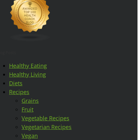
log Posts
Healthy Eating
Healthy Living
Diets
Recipes
Grains
Fruit
Vegetable Recipes
Vegetarian Recipes
Vegan