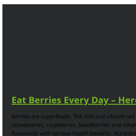
Eat Berries Every Day – He
Berries are superfoods. The rich and vibrant red 
strawberries, raspberries, blackberries and othe
flavonoids with serious health benefits. Accordin