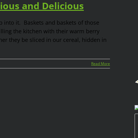
ious and Delicious
 into it. Baskets and baskets of those
ling the kitchen with their warm berry
er they be sliced in our cereal, hidden in
Read More