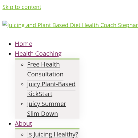
Skip to content
Home
Health Coaching
Free Health
Consultation
Juicy Plant-Based
KickStart
Juicy Summer
Slim Down
About
Is Juicing Healthy?