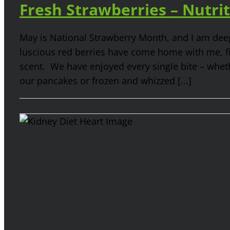
Fresh Strawberries – Nutrit
May is National Strawberry Month, and I am deep
luscious red berries have come home with me, fil
scent. We have enjoyed every single bite – wheth
our pancakes or frozen and whizzed [...]