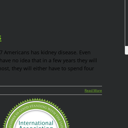
s
n 7 Americans has kidney disease. Even
ve no idea that in a few years they will
most, they will either have to spend four
Read More