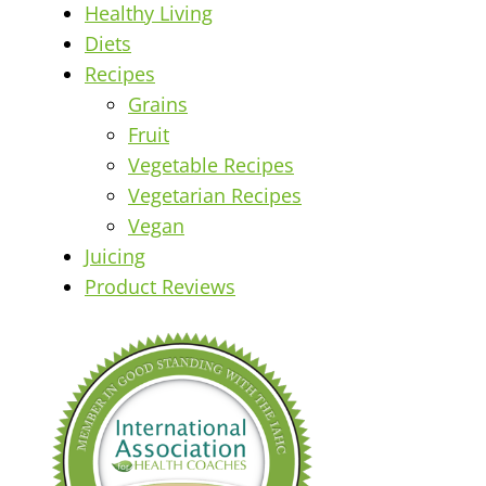
Healthy Living
Diets
Recipes
Grains
Fruit
Vegetable Recipes
Vegetarian Recipes
Vegan
Juicing
Product Reviews