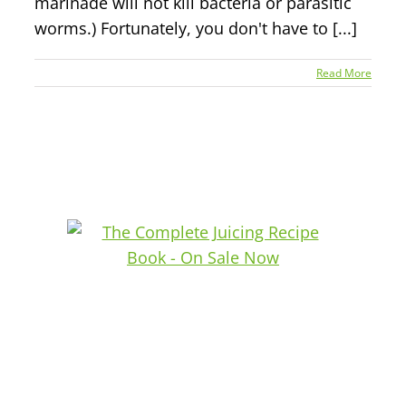
marinade will not kill bacteria or parasitic
worms.) Fortunately, you don't have to [...]
Read More