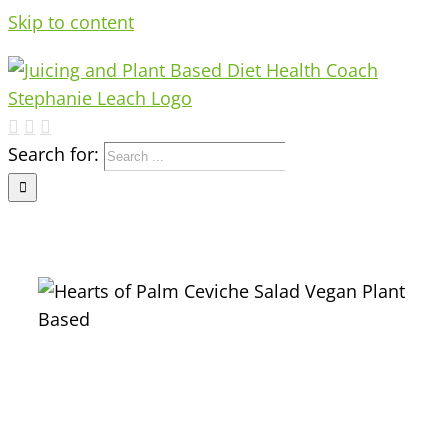
Skip to content
Search for: