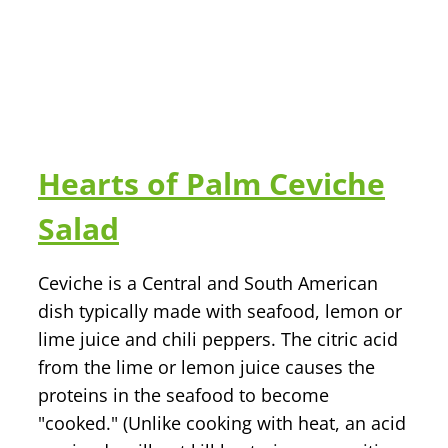
n
Hearts of Palm Ceviche
Salad
Ceviche is a Central and South American
dish typically made with seafood, lemon or
lime juice and chili peppers. The citric acid
from the lime or lemon juice causes the
proteins in the seafood to become
"cooked." (Unlike cooking with heat, an acid