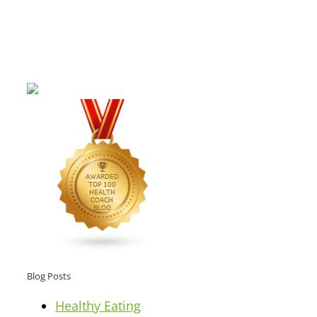
Blog Posts
Healthy Eating