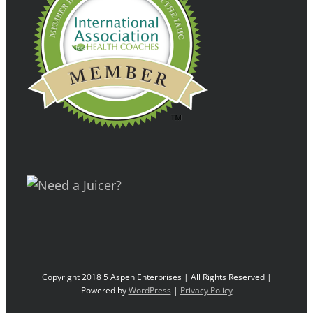
Copyright 2018 5 Aspen Enterprises | All Rights Reserved |
Powered by
WordPress
|
Privacy Policy