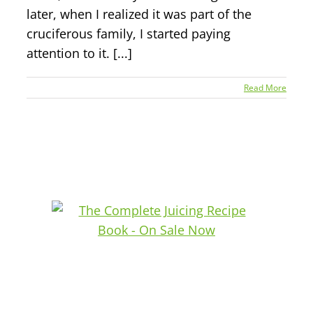
later, when I realized it was part of the
cruciferous family, I started paying
attention to it. [...]
Read More