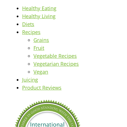
Healthy Eating
Healthy Living
Diets
Recipes
Grains
Fruit
Vegetable Recipes
Vegetarian Recipes
Vegan
Juicing
Product Reviews