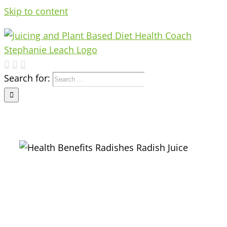
Skip to content
Search for:
e