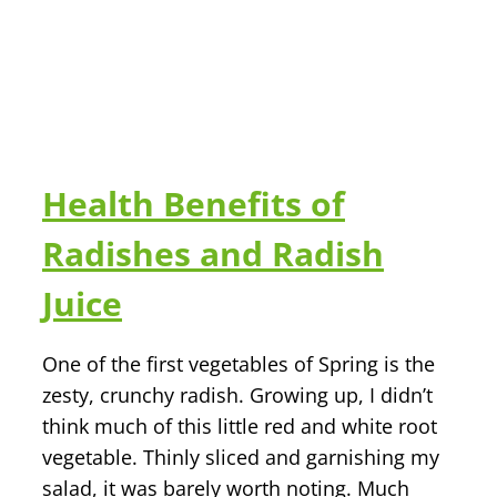
Health Benefits of
Radishes and Radish
Juice
One of the first vegetables of Spring is the
zesty, crunchy radish. Growing up, I didn’t
think much of this little red and white root
vegetable. Thinly sliced and garnishing my
salad, it was barely worth noting. Much