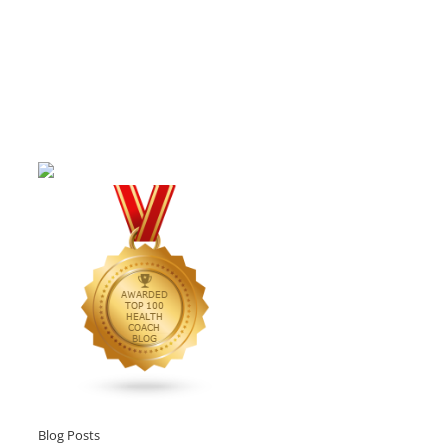
Blog Posts