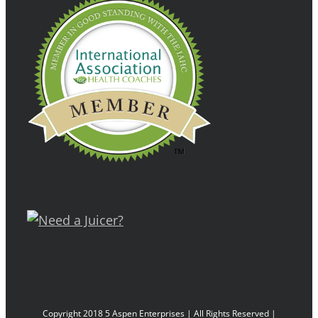
Copyright 2018 5 Aspen Enterprises | All Rights Reserved |