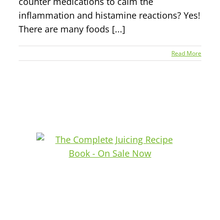
counter medications to calm the
inflammation and histamine reactions? Yes!
There are many foods [...]
Read More