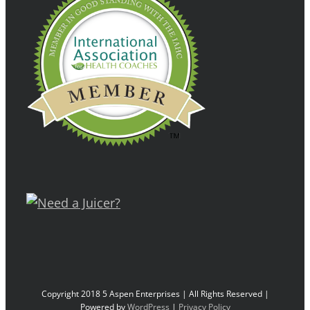
Copyright 2018 5 Aspen Enterprises | All Rights Reserved |
Powered by
WordPress
|
Privacy Policy