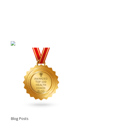
Blog Posts