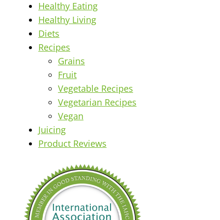
Healthy Eating
Healthy Living
Diets
Recipes
Grains
Fruit
Vegetable Recipes
Vegetarian Recipes
Vegan
Juicing
Product Reviews