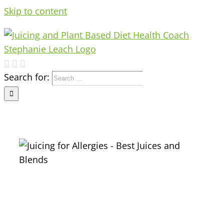
Skip to content
Search for:
s