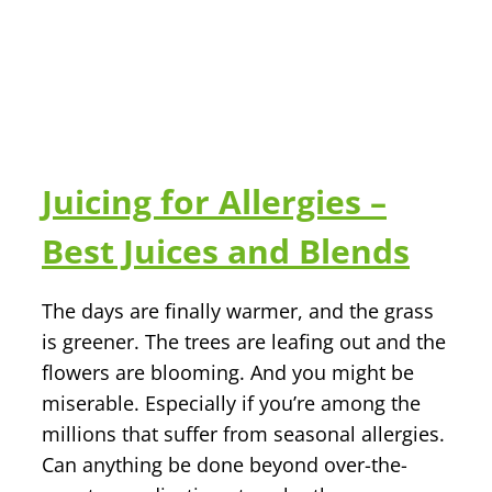
Juicing for Allergies –
Best Juices and Blends
The days are finally warmer, and the grass
is greener. The trees are leafing out and the
flowers are blooming. And you might be
miserable. Especially if you’re among the
millions that suffer from seasonal allergies.
Can anything be done beyond over-the-