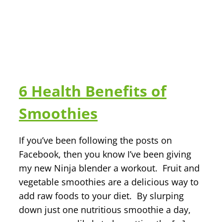
6 Health Benefits of
Smoothies
If you’ve been following the posts on
Facebook, then you know I’ve been giving
my new Ninja blender a workout. Fruit and
vegetable smoothies are a delicious way to
add raw foods to your diet. By slurping
down just one nutritious smoothie a day,