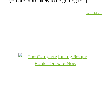
you are more likely to be getting the [...]
Read More