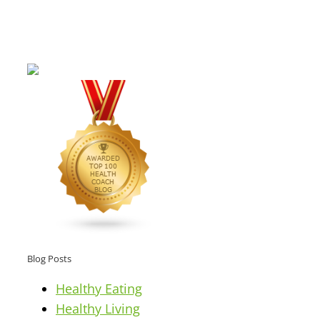
Blog Posts
Healthy Eating
Healthy Living