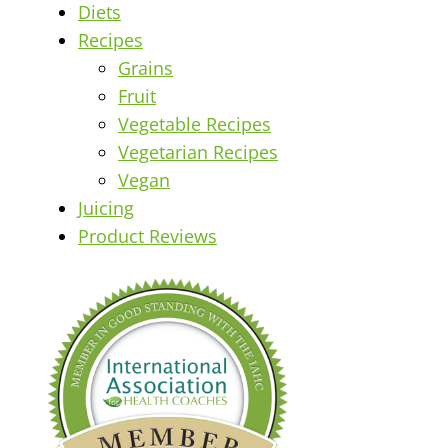
Diets
Recipes
Grains
Fruit
Vegetable Recipes
Vegetarian Recipes
Vegan
Juicing
Product Reviews