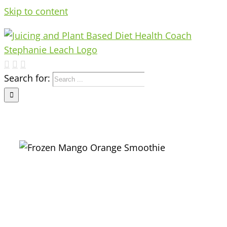
Skip to content
Search for: