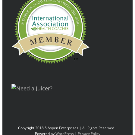
Copyright 2018 5 Aspen Enterprises | All Rights Reserved |
Powered by
WordPress
|
Privacy Policy