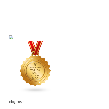
Blog Posts