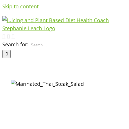
Skip to content
Search for: