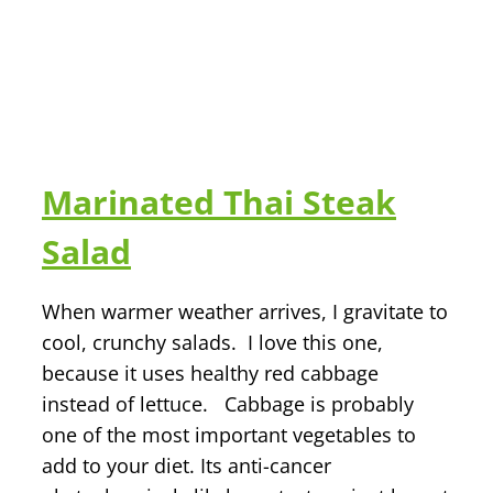
Marinated Thai Steak
Salad
When warmer weather arrives, I gravitate to
cool, crunchy salads. I love this one,
because it uses healthy red cabbage
instead of lettuce. Cabbage is probably
one of the most important vegetables to
add to your diet. Its anti-cancer