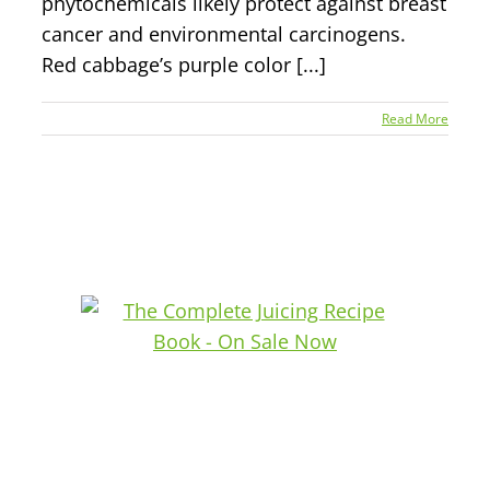
phytochemicals likely protect against breast
cancer and environmental carcinogens.
Red cabbage’s purple color [...]
Read More