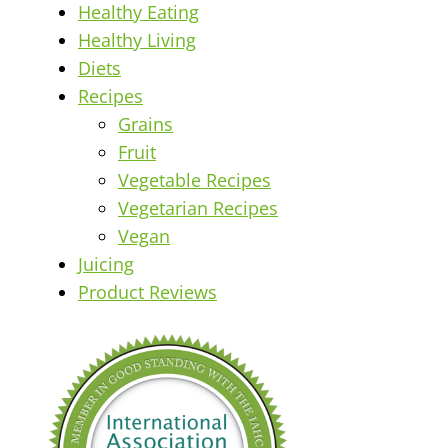
Healthy Eating
Healthy Living
Diets
Recipes
Grains
Fruit
Vegetable Recipes
Vegetarian Recipes
Vegan
Juicing
Product Reviews