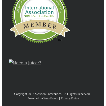
Copyright 2018 5 Aspen Enterprises | All Rights Reserved |
Powered by
WordPress
|
Privacy Policy