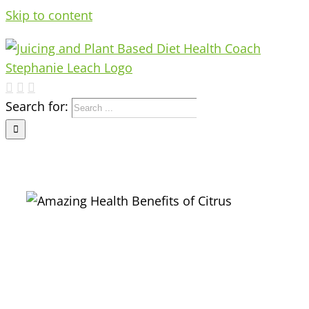
Skip to content
Search for: