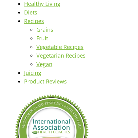
Healthy Living
Diets
Recipes
Grains
Fruit
Vegetable Recipes
Vegetarian Recipes
Vegan
Juicing
Product Reviews