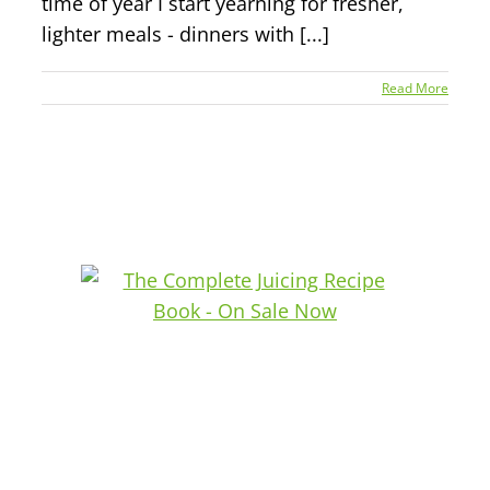
time of year I start yearning for fresher,
lighter meals - dinners with [...]
Read More