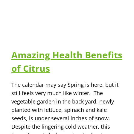
Amazing Health Benefits
of Citrus
The calendar may say Spring is here, but it
still feels very much like winter. The
vegetable garden in the back yard, newly
planted with lettuce, spinach and kale
seeds, is under several inches of snow.
Despite the lingering cold weather, this