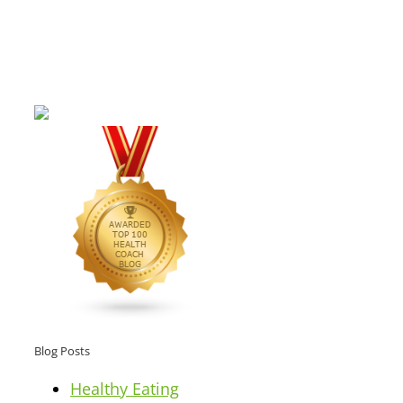
Blog Posts
Healthy Eating