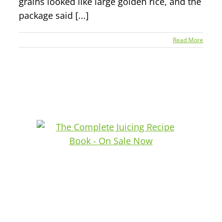
grains looked like large golden rice, and the
package said [...]
Read More