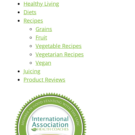
Healthy Living
Diets
Recipes
Grains
Fruit
Vegetable Recipes
Vegetarian Recipes
Vegan
Juicing
Product Reviews