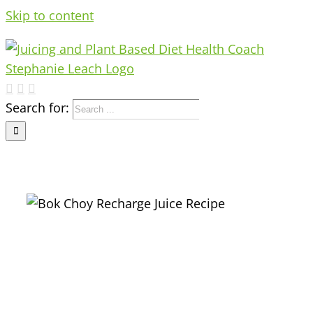
Skip to content
Search for:
e