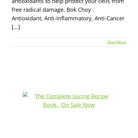
antioxidants to help protect your cells from
free radical damage. Bok Choy :
Antioxidant, Anti-Inflammatory, Anti-Cancer
[...]
Read More