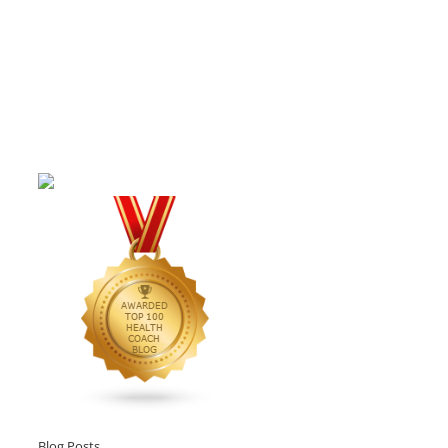
Blog Posts