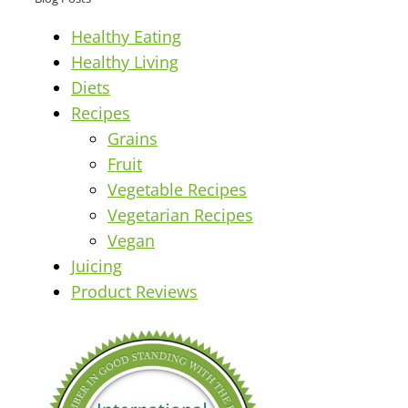
Healthy Eating
Healthy Living
Diets
Recipes
Grains
Fruit
Vegetable Recipes
Vegetarian Recipes
Vegan
Juicing
Product Reviews