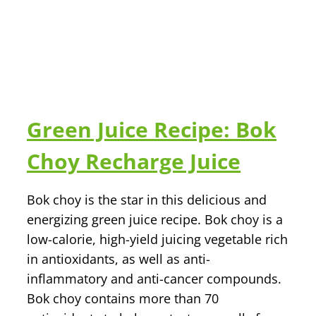
Green Juice Recipe: Bok
Choy Recharge Juice
Bok choy is the star in this delicious and
energizing green juice recipe. Bok choy is a
low-calorie, high-yield juicing vegetable rich
in antioxidants, as well as anti-
inflammatory and anti-cancer compounds.
Bok choy contains more than 70