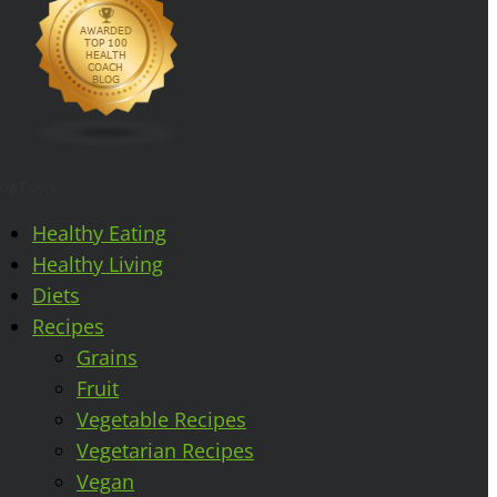
log Posts
Healthy Eating
Healthy Living
Diets
Recipes
Grains
Fruit
Vegetable Recipes
Vegetarian Recipes
Vegan