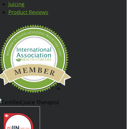
Juicing
Product Reviews