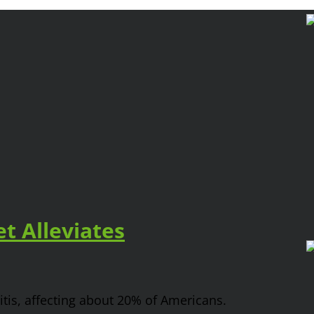
t Alleviates
tis, affecting about 20% of Americans.