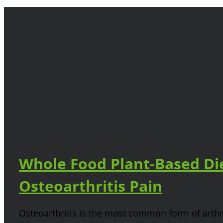
Whole Food Plant-Based Die
Osteoarthritis Pain
Osteoarthritis is the most common form of arthri