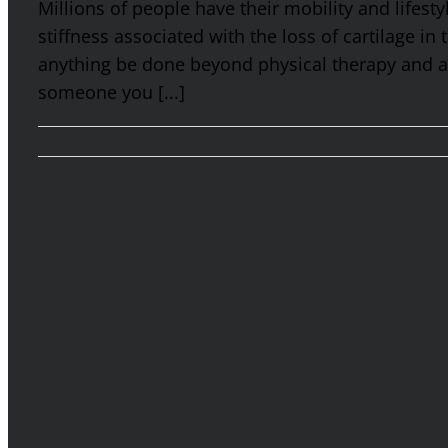
Millions of people have their mobility and lifest
stiffness associated with the loss of cartilage in
anything be done beyond physical therapy and an
someone you [...]