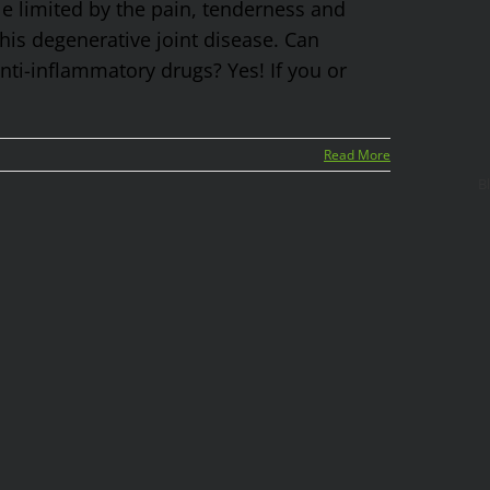
yle limited by the pain, tenderness and
 this degenerative joint disease. Can
ti-inflammatory drugs? Yes! If you or
Read More
B