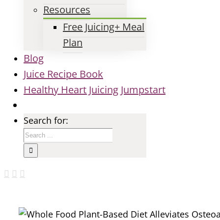
Resources
Free Juicing+ Meal
Plan
Blog
Juice Recipe Book
Healthy Heart Juicing Jumpstart
Search for: