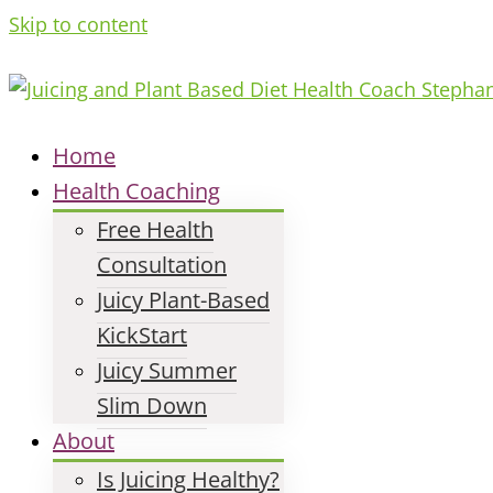
Skip to content
Home
Health Coaching
Free Health
Consultation
Juicy Plant-Based
KickStart
Juicy Summer
Slim Down
About
Is Juicing Healthy?