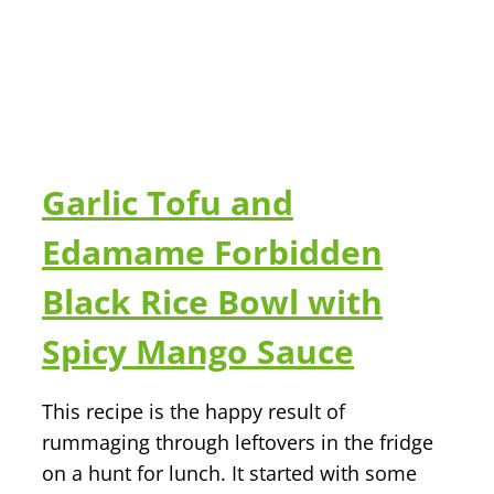
Garlic Tofu and
Edamame Forbidden
Black Rice Bowl with
Spicy Mango Sauce
This recipe is the happy result of
rummaging through leftovers in the fridge
on a hunt for lunch. It started with some