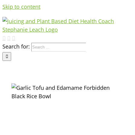
Skip to content
Search for: