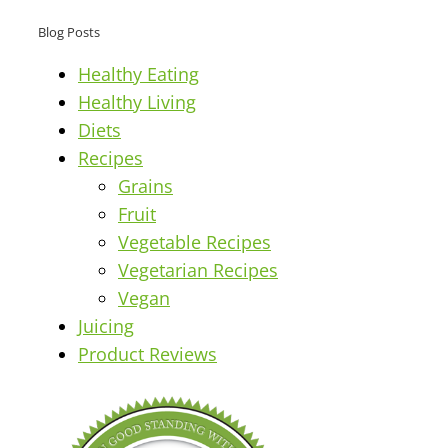
Blog Posts
Healthy Eating
Healthy Living
Diets
Recipes
Grains
Fruit
Vegetable Recipes
Vegetarian Recipes
Vegan
Juicing
Product Reviews