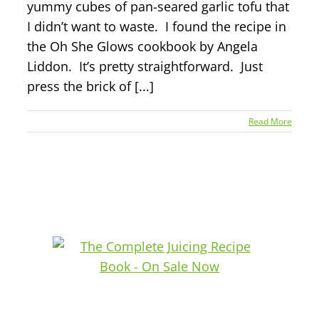
yummy cubes of pan-seared garlic tofu that
I didn’t want to waste. I found the recipe in
the Oh She Glows cookbook by Angela
Liddon. It’s pretty straightforward. Just
press the brick of [...]
Read More