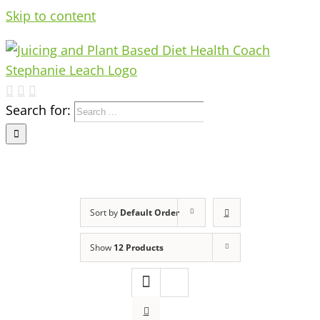
Skip to content
Search for:
Sort by
Default Order
Show
12 Products