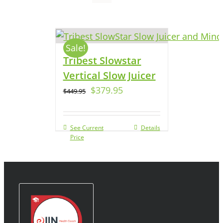
Sale!
Tribest Slowstar
Vertical Slow Juicer
$
379.95
$
449.95
See Current
Details
Price