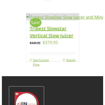
Sale!
Tribest Slowstar
Vertical Slow Juicer
$
379.95
$
449.95
See Current
Details
Price