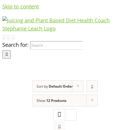
Skip to content
Search for:
Sort by
Default Order
Show
12 Products