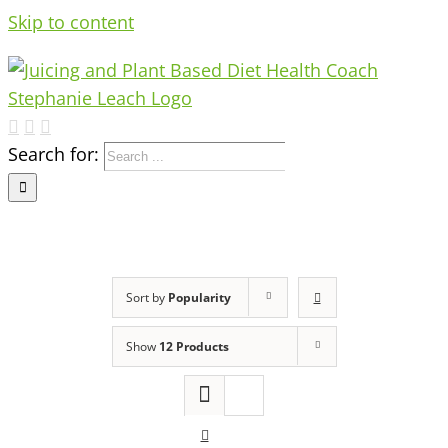
Skip to content
Search for:
Sort by
Popularity
Show
12 Products