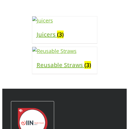
Juicers
(3)
Reusable Straws
(3)