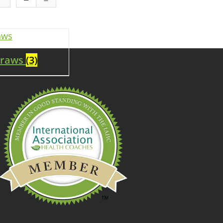
traws
(3)