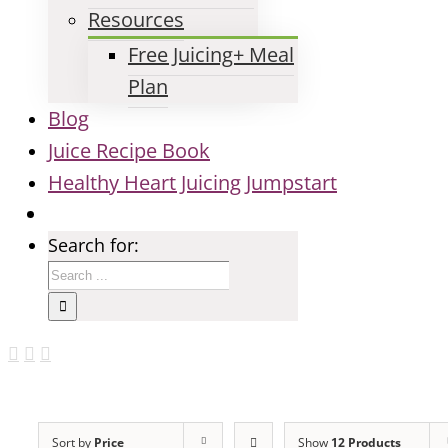
Resources
Free Juicing+ Meal
Plan
Blog
Juice Recipe Book
Healthy Heart Juicing Jumpstart
Search for:
Sort by
Price
Show
12 Products