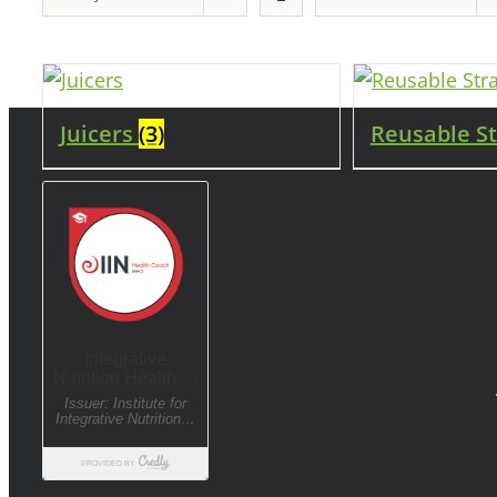
Juicers
(3)
Reusable S