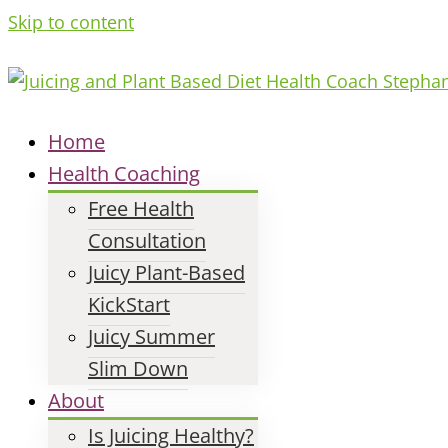
Skip to content
Home
Health Coaching
Free Health
Consultation
Juicy Plant-Based
KickStart
Juicy Summer
Slim Down
About
Is Juicing Healthy?