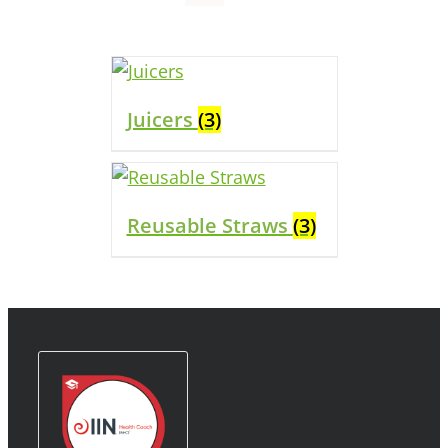
Juicers
(3)
Reusable Straws
(3)