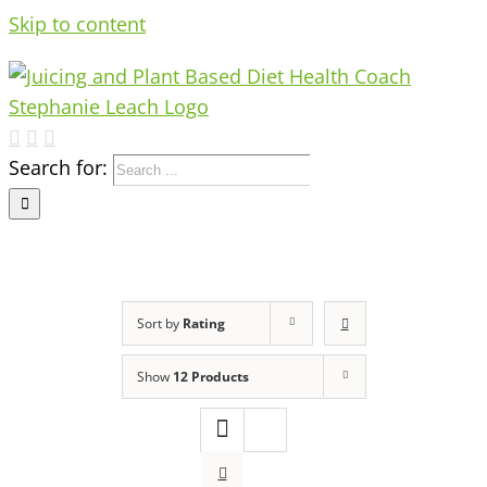
Skip to content
Search for:
Sort by
Rating
Show
12 Products