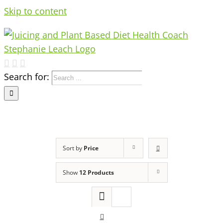
Skip to content
Search for:
Sort by
Price
Show
12 Products