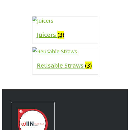
Juicers
(3)
Reusable Straws
(3)