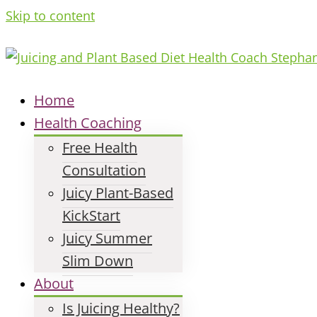
Skip to content
Home
Health Coaching
Free Health
Consultation
Juicy Plant-Based
KickStart
Juicy Summer
Slim Down
About
Is Juicing Healthy?