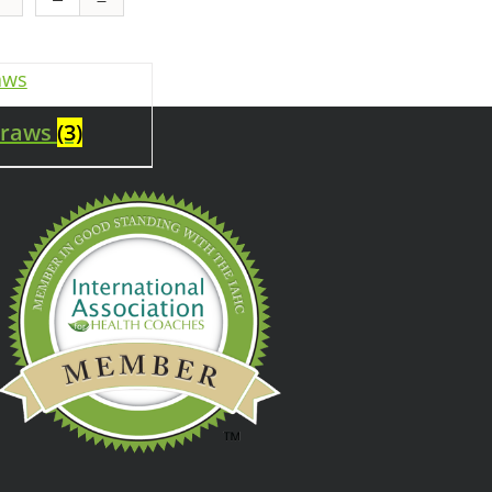
traws
(3)