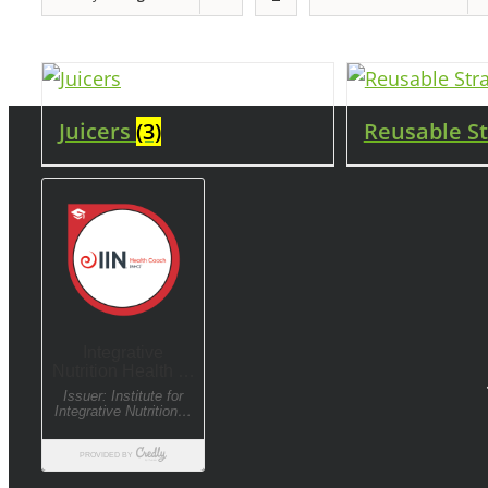
Juicers
(3)
Reusable S