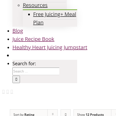
Resources
Free Juicing+ Meal
Plan
Blog
Juice Recipe Book
Healthy Heart Juicing Jumpstart
Search for:
Sort by
Rating
Show
12 Products