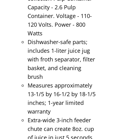
Capacity - 2.6 Pulp
Container. Voltage - 110-
120 Volts. Power - 800
Watts
Dishwasher-safe parts;
includes 1-liter juice jug
with froth separator, filter
basket, and cleaning
brush
Measures approximately
13-1/5 by 16-1/2 by 18-1/5
inches; 1-year limited
warranty
Extra-wide 3-inch feeder
chute can create 8oz. cup
of juice in just 5 seconds