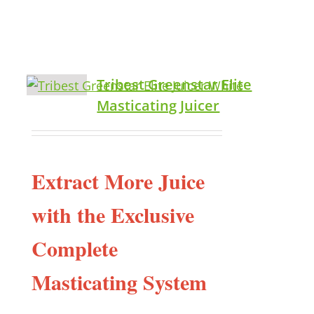
Tribest Greenstar Elite
Masticating Juicer
Extract More Juice
with the Exclusive
Complete
Masticating System