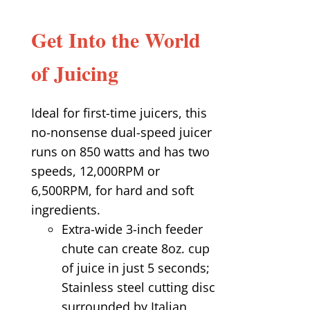
Get Into the World
of Juicing
Ideal for first-time juicers, this
no-nonsense dual-speed juicer
runs on 850 watts and has two
speeds, 12,000RPM or
6,500RPM, for hard and soft
ingredients.
Extra-wide 3-inch feeder
chute can create 8oz. cup
of juice in just 5 seconds;
Stainless steel cutting disc
surrounded by Italian