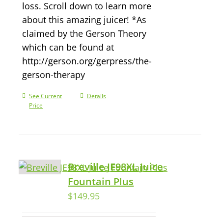
loss. Scroll down to learn more
about this amazing juicer! *As
claimed by the Gerson Theory
which can be found at
http://gerson.org/gerpress/the-
gerson-therapy
See Current
Details
Price
Breville JE98XL Juice
Fountain Plus
$
149.95