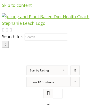
Skip to content
Search for:
Sort by
Rating
Show
12 Products