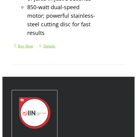
850-watt dual-speed
motor; powerful stainless-
steel cutting disc for fast
results
Buy Now
Details