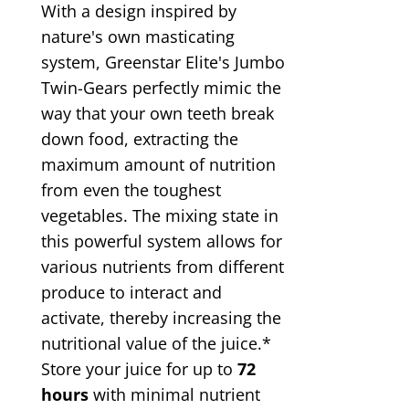
With a design inspired by
nature's own masticating
system, Greenstar Elite's Jumbo
Twin-Gears perfectly mimic the
way that your own teeth break
down food, extracting the
maximum amount of nutrition
from even the toughest
vegetables. The mixing state in
this powerful system allows for
various nutrients from different
produce to interact and
activate, thereby increasing the
nutritional value of the juice.*
Store your juice for up to
72
hours
with minimal nutrient