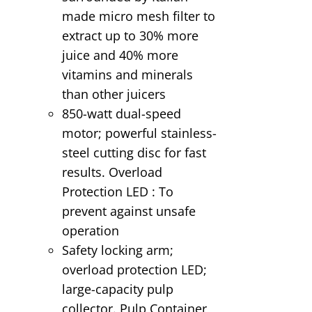
made micro mesh filter to
extract up to 30% more
juice and 40% more
vitamins and minerals
than other juicers
850-watt dual-speed
motor; powerful stainless-
steel cutting disc for fast
results. Overload
Protection LED : To
prevent against unsafe
operation
Safety locking arm;
overload protection LED;
large-capacity pulp
collector. Pulp Container