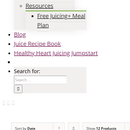
Resources
Free Juicing+ Meal
Plan
Blog
Juice Recipe Book
Healthy Heart Juicing Jumpstart
Search for:
Sort by
Date
Show
12 Products