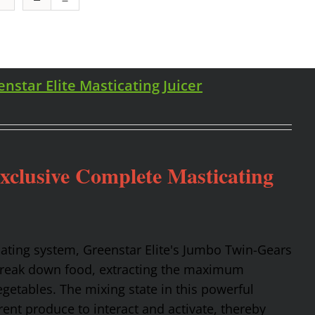
enstar Elite Masticating Juicer
Exclusive Complete Masticating
cating system, Greenstar Elite's Jumbo Twin-Gears
 break down food, extracting the maximum
getables. The mixing state in this powerful
rent produce to interact and activate, thereby