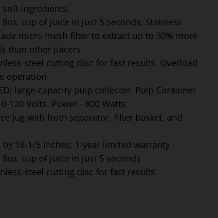
soft ingredients.
8oz. cup of juice in just 5 seconds; Stainless
made micro mesh filter to extract up to 30% more
s than other juicers
ess-steel cutting disc for fast results. Overload
fe operation
ED; large-capacity pulp collector. Pulp Container
110-120 Volts. Power - 800 Watts
ce jug with froth separator, filter basket, and
by 18-1/5 inches; 1-year limited warranty
8oz. cup of juice in just 5 seconds
ess-steel cutting disc for fast results