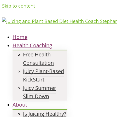
Skip to content
Home
Health Coaching
Free Health
Consultation
Juicy Plant-Based
KickStart
Juicy Summer
Slim Down
About
Is Juicing Healthy?