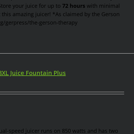
Store your juice for up to
72 hours
with minimal
t this amazing juicer! *As claimed by the Gerson
rg/gerpress/the-gerson-therapy
98XL Juice Fountain Plus
 dual-speed juicer runs on 850 watts and has two