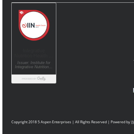
Copyright 2018 5 Aspen Enterprises | All Rights Reserved | Powered by
W