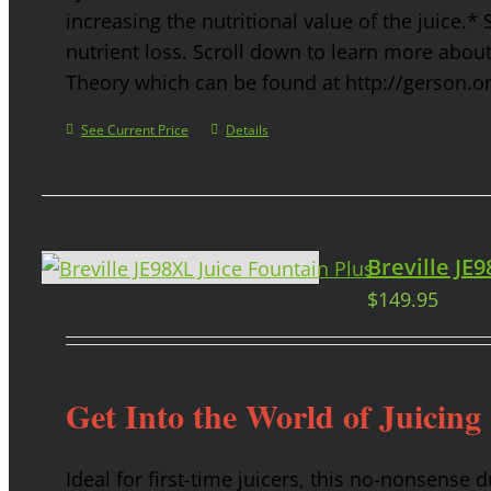
increasing the nutritional value of the juice.* 
nutrient loss. Scroll down to learn more abou
Theory which can be found at http://gerson.o
See Current Price
Details
Breville JE
$
149.95
Get Into the World of Juicing
Ideal for first-time juicers, this no-nonsense