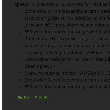
speeds, 12,000RPM or 6,500RPM, for hard and 
Extra-wide 3-inch feeder chute can create 
steel cutting disc surrounded by Italian 
juice and 40% more vitamins and mineral
850-watt dual-speed motor; powerful stainl
Protection LED : To prevent against unsa
Safety locking arm; overload protection L
Capacity - 2.6 Pulp Container. Voltage - 
Dishwasher-safe parts; includes 1-liter jui
cleaning brush
Measures approximately 13-1/5 by 16-1/2 
Extra-wide 3-inch feeder chute can create 
850-watt dual-speed motor; powerful stainl
Buy Now
Details