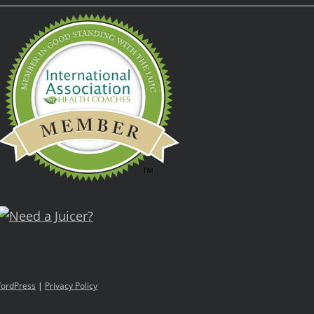
ordPress
|
Privacy Policy