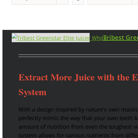
Tribest Gre
Extract More Juice with the 
System
With a design inspired by nature's own masti
perfectly mimic the way that your own teeth
amount of nutrition from even the toughest ve
system allows for various nutrients from diffe