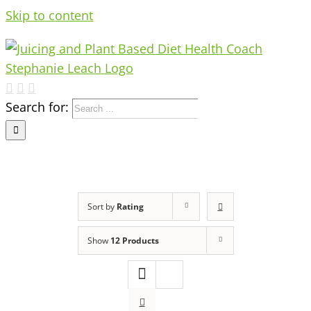
Skip to content
Search for:
Sort by
Rating
Show
12 Products