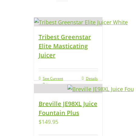
Tribest Greenstar
Elite Masticating
Juicer
See Current
Details
Price
Breville JE98XL Juice
Fountain Plus
$
149.95