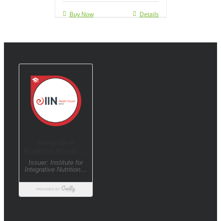
Buy Now
Details