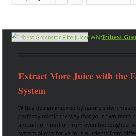
Tribest Gre
Extract More Juice with the 
System
With a design inspired by nature's own masti
perfectly mimic the way that your own teeth
amount of nutrition from even the toughest ve
system allows for various nutrients from diffe