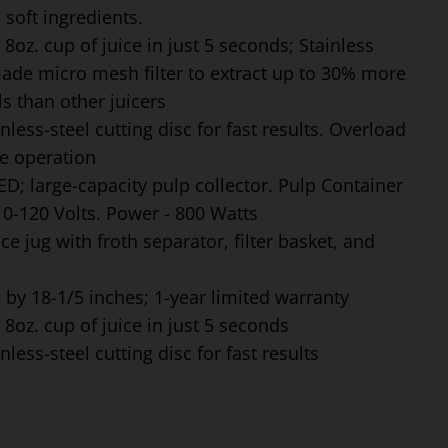
soft ingredients.
8oz. cup of juice in just 5 seconds; Stainless
made micro mesh filter to extract up to 30% more
s than other juicers
ess-steel cutting disc for fast results. Overload
fe operation
ED; large-capacity pulp collector. Pulp Container
110-120 Volts. Power - 800 Watts
ce jug with froth separator, filter basket, and
by 18-1/5 inches; 1-year limited warranty
8oz. cup of juice in just 5 seconds
ess-steel cutting disc for fast results