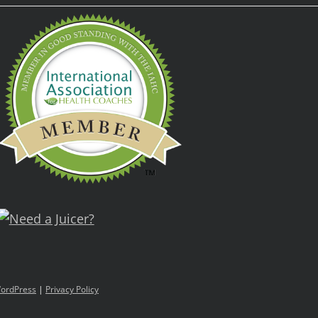
ordPress
|
Privacy Policy