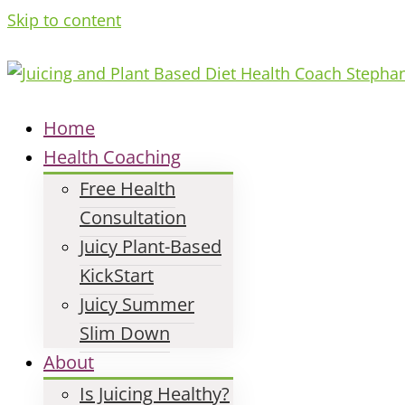
Skip to content
Home
Health Coaching
Free Health
Consultation
Juicy Plant-Based
KickStart
Juicy Summer
Slim Down
About
Is Juicing Healthy?