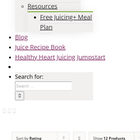
Resources
Free Juicing+ Meal
Plan
Blog
Juice Recipe Book
Healthy Heart Juicing Jumpstart
Search for:
Sort by
Rating
Show
12 Products