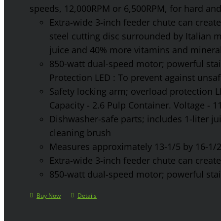
speeds, 12,000RPM or 6,500RPM, for hard and 
Extra-wide 3-inch feeder chute can create 
steel cutting disc surrounded by Italian 
juice and 40% more vitamins and mineral
850-watt dual-speed motor; powerful stainl
Protection LED : To prevent against unsa
Safety locking arm; overload protection L
Capacity - 2.6 Pulp Container. Voltage - 
Dishwasher-safe parts; includes 1-liter jui
cleaning brush
Measures approximately 13-1/5 by 16-1/2 
Extra-wide 3-inch feeder chute can create 
850-watt dual-speed motor; powerful stainl
Buy Now
Details