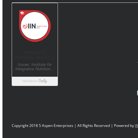
Copyright 2018 5 Aspen Enterprises | All Rights Reserved | Powered by
W