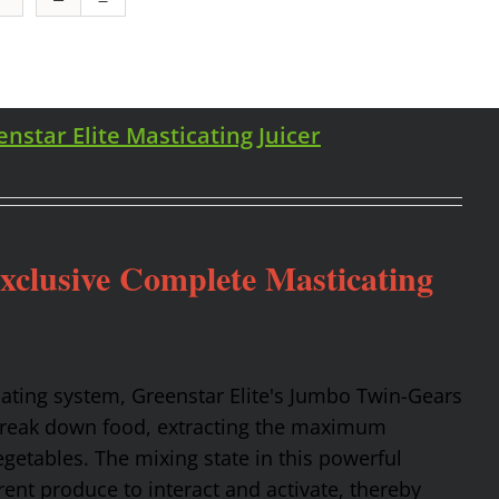
enstar Elite Masticating Juicer
Exclusive Complete Masticating
cating system, Greenstar Elite's Jumbo Twin-Gears
 break down food, extracting the maximum
getables. The mixing state in this powerful
rent produce to interact and activate, thereby