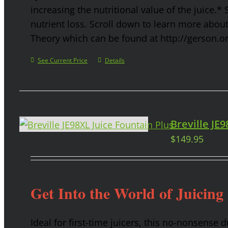
increasing the nutritional value of the juice.* 
nutrient loss. Scroll down to learn more abou
Theory which can be found at http://gerson.o
See Current Price
Details
Breville JE
$
149.95
Get Into the World of Juicing
Ideal for first-time juicers, this no-nonsense