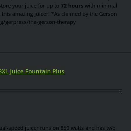
Store your juice for up to
72 hours
with minimal
t this amazing juicer! *As claimed by the Gerson
rg/gerpress/the-gerson-therapy
98XL Juice Fountain Plus
 dual-speed juicer runs on 850 watts and has two