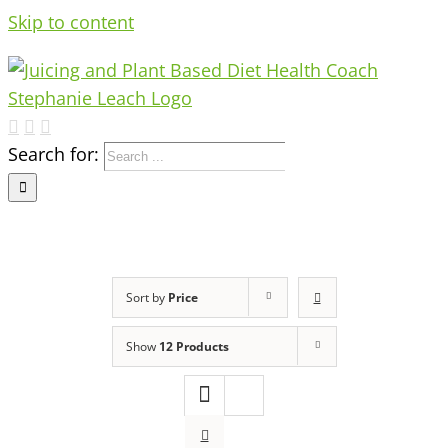
Skip to content
Search for:
Sort by
Price
Show
12 Products