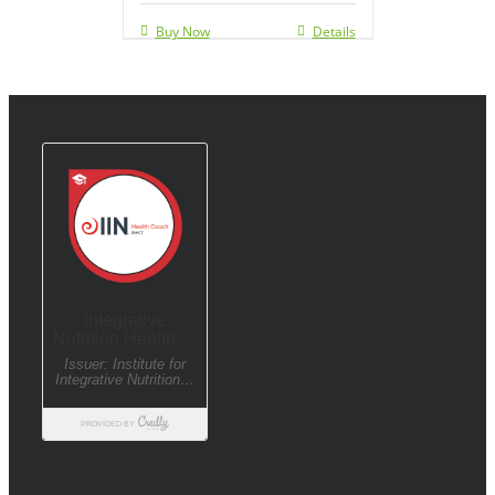
Buy Now
Details