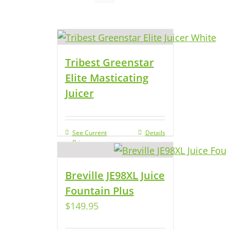
Tribest Greenstar
Elite Masticating
Juicer
See Current
Details
Price
Breville JE98XL Juice
Fountain Plus
$
149.95