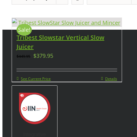
Sale!
Tribest Slowstar Vertical Slow
Juicer
$
379.95
$
449.95
See Current Price
Details