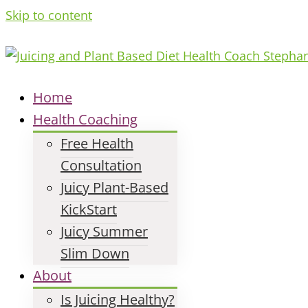
Skip to content
Home
Health Coaching
Free Health
Consultation
Juicy Plant-Based
KickStart
Juicy Summer
Slim Down
About
Is Juicing Healthy?