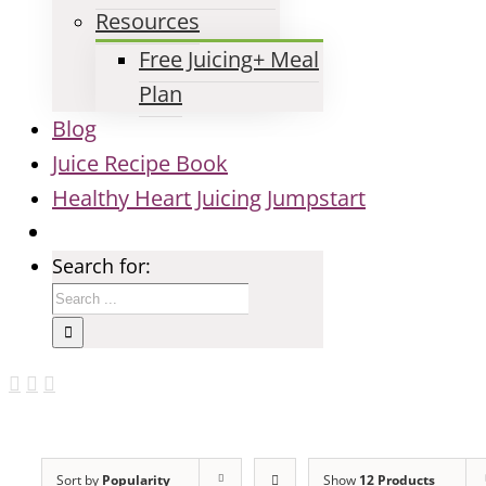
Resources
Free Juicing+ Meal
Plan
Blog
Juice Recipe Book
Healthy Heart Juicing Jumpstart
Search for:
Sort by
Popularity
Show
12 Products