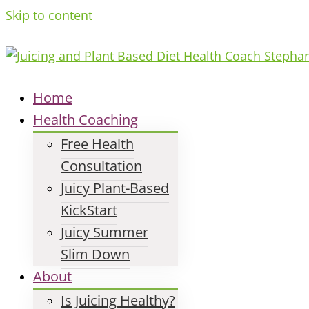
Skip to content
Home
Health Coaching
Free Health
Consultation
Juicy Plant-Based
KickStart
Juicy Summer
Slim Down
About
Is Juicing Healthy?