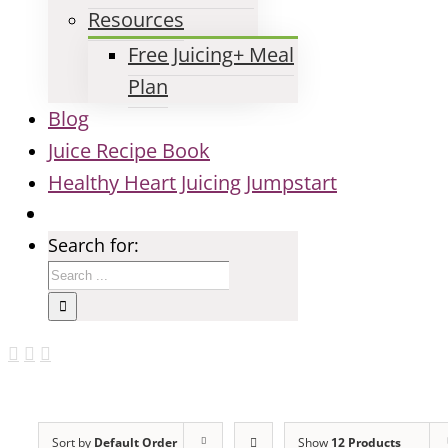
Resources
Free Juicing+ Meal
Plan
Blog
Juice Recipe Book
Healthy Heart Juicing Jumpstart
Search for:
Sort by
Default Order
Show
12 Products