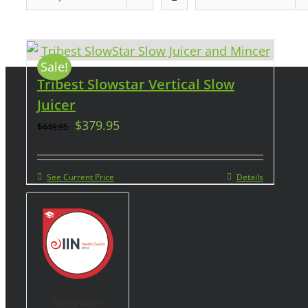
Sale!
Tribest Slowstar Vertical Slow
Juicer
$
379.95
$
449.95
See Current Price
Details