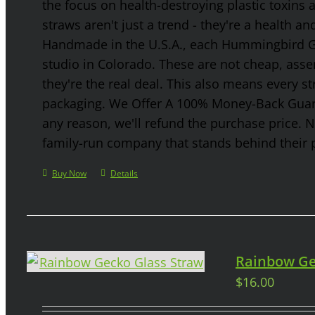
the focus on health-destroying plastic toxins
straws aren't just a trend - they're a health a
Handmade in the U.S.A., each Hummingbird Gla
studio in Colorado. These are not cheap, asse
they're the real deal. This also means every s
packaging. We Offer A 100% Money-Back Guaran
any reason, we'll refund the purchase price. 
family-run company that stands behind their 
Buy Now
Details
Rainbow Ge
$
16.00