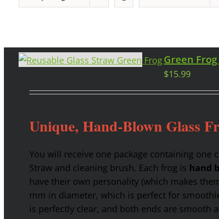
Green Frog
$
15.99
Unique, Hand-Blown Glass F
You will receive one package containing one 
Straw and cleaning brush. Each frog is
hand b
have their own personality (which makes them g
mm in diameter, which is perfect for smoothies
is perfectly clear, and both ends are smooth 