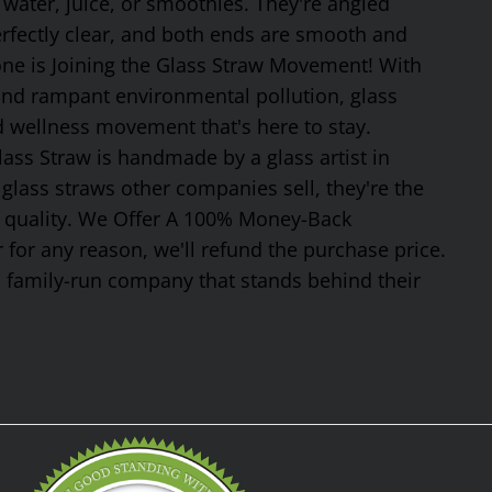
 water, juice, or smoothies. They're angled
erfectly clear, and both ends are smooth and
one is Joining the Glass Straw Movement! With
 and rampant environmental pollution, glass
nd wellness movement that's here to stay.
ss Straw is handmade by a glass artist in
glass straws other companies sell, they're the
or quality. We Offer A 100% Money-Back
 for any reason, we'll refund the purchase price.
, family-run company that stands behind their