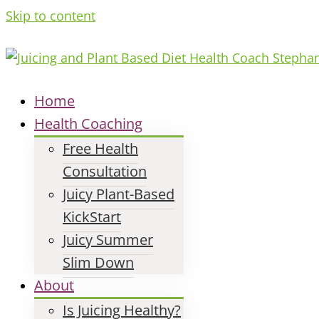
Skip to content
Home
Health Coaching
Free Health
Consultation
Juicy Plant-Based
KickStart
Juicy Summer
Slim Down
About
Is Juicing Healthy?