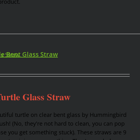
product.
le Bent Glass Straw
urtle Glass Straw
utiful turtle on clear bent glass by Hummingbird
rush! (No, they're not hard to clean, you can pop
ase you get something stuck). These straws are 9