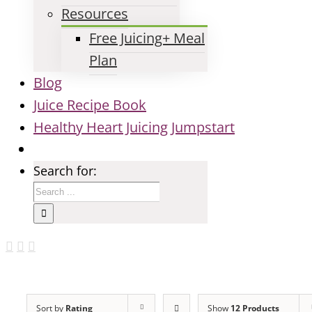
Resources
Free Juicing+ Meal
Plan
Blog
Juice Recipe Book
Healthy Heart Juicing Jumpstart
Search for:
Sort by
Rating
Show
12 Products