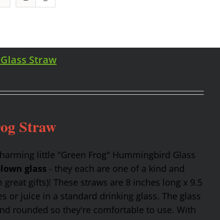
 Glass Straw
rog Straw
charming little "Green Frog" Hummingbird Glass
lown glass
- they each are one of a kind and
reat gifts)! These straws are 8 inches long x 9.5
 or juice in a standard drinking glass. The glass
and rounded so they're comfortable to use. With