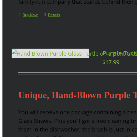
family-run company that stands behind their 
Buy Now
Details
Purple Turt
$
17.99
Unique, Hand-Blown Purple T
You will receive one package containing a bea
Glass Straws. Plus you'll get a free cleaning b
them in the dishwasher; the brush is just in c