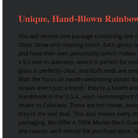
Unique, Hand-Blown Rainbow
You will receive one package containing one
Glass Straw and cleaning brush. Each gecko is
and have their own personality (which makes t
x 9.5 mm in diameter, which is perfect for smo
glass is perfectly clear, and both ends are s
With the focus on health-destroying plastic t
straws aren't just a trend - they're a health a
Handmade in the U.S.A., each Hummingbird Gla
studio in Colorado. These are not cheap, asse
they're the real deal. This also means every s
packaging. We Offer A 100% Money-Back Guaran
any reason, we'll refund the purchase price. 