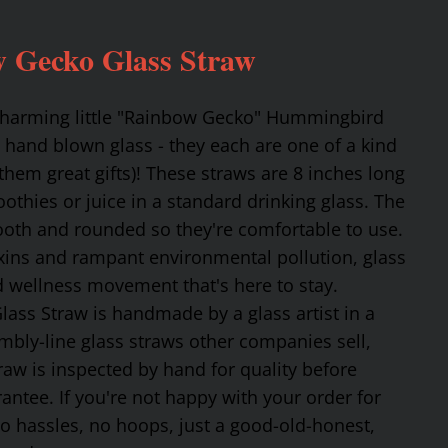
 Gecko Glass Straw
 charming little "Rainbow Gecko" Hummingbird
 hand blown glass - they each are one of a kind
hem great gifts)! These straws are 8 inches long
othies or juice in a standard drinking glass. The
mooth and rounded so they're comfortable to use.
oxins and rampant environmental pollution, glass
nd wellness movement that's here to stay.
ss Straw is handmade by a glass artist in a
mbly-line glass straws other companies sell,
traw is inspected by hand for quality before
tee. If you're not happy with your order for
No hassles, no hoops, just a good-old-honest,