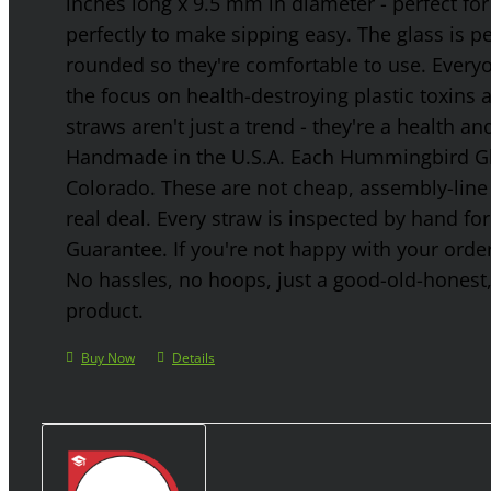
inches long x 9.5 mm in diameter - perfect for
perfectly to make sipping easy. The glass is p
rounded so they're comfortable to use. Every
the focus on health-destroying plastic toxins
straws aren't just a trend - they're a health a
Handmade in the U.S.A. Each Hummingbird Gla
Colorado. These are not cheap, assembly-line 
real deal. Every straw is inspected by hand f
Guarantee. If you're not happy with your order
No hassles, no hoops, just a good-old-honest
product.
Buy Now
Details