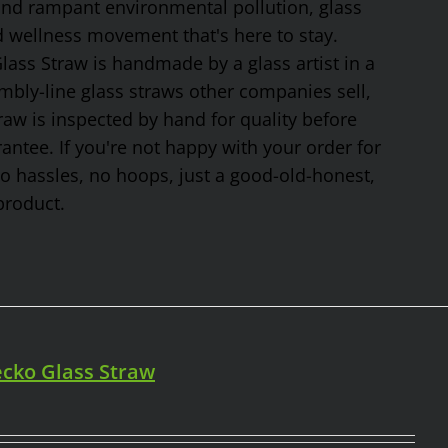
 and rampant environmental pollution, glass
nd wellness movement that's here to stay.
ss Straw is handmade by a glass artist in a
mbly-line glass straws other companies sell,
traw is inspected by hand for quality before
tee. If you're not happy with your order for
No hassles, no hoops, just a good-old-honest,
product.
cko Glass Straw