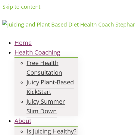
Skip to content
Home
Health Coaching
Free Health
Consultation
Juicy Plant-Based
KickStart
Juicy Summer
Slim Down
About
Is Juicing Healthy?