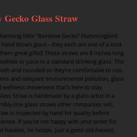
 Gecko Glass Straw
 charming little "Rainbow Gecko" Hummingbird
 hand blown glass - they each are one of a kind
hem great gifts)! These straws are 8 inches long
othies or juice in a standard drinking glass. The
mooth and rounded so they're comfortable to use.
oxins and rampant environmental pollution, glass
nd wellness movement that's here to stay.
ss Straw is handmade by a glass artist in a
mbly-line glass straws other companies sell,
traw is inspected by hand for quality before
tee. If you're not happy with your order for
No hassles, no hoops, just a good-old-honest,