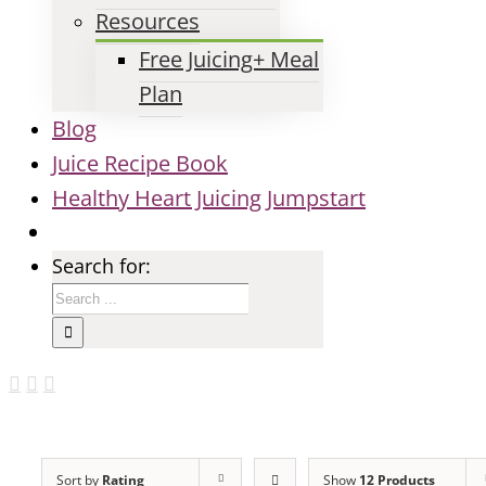
Resources
Free Juicing+ Meal
Plan
Blog
Juice Recipe Book
Healthy Heart Juicing Jumpstart
Search for:
Sort by
Rating
Show
12 Products