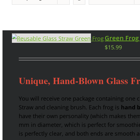
Green Frog
$
15.99
Unique, Hand-Blown Glass F
You will receive one package containing one 
Straw and cleaning brush. Each frog is
hand b
have their own personality (which makes them g
mm in diameter, which is perfect for smoothies
is perfectly clear, and both ends are smooth 