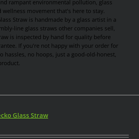
 and rampant environmental pollution, glass
nd wellness movement that's here to stay.
ss Straw is handmade by a glass artist in a
mbly-line glass straws other companies sell,
traw is inspected by hand for quality before
tee. If you're not happy with your order for
No hassles, no hoops, just a good-old-honest,
product.
cko Glass Straw