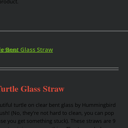
product.
le Bent Glass Straw
urtle Glass Straw
utiful turtle on clear bent glass by Hummingbird
rush! (No, they're not hard to clean, you can pop
ase you get something stuck). These straws are 9