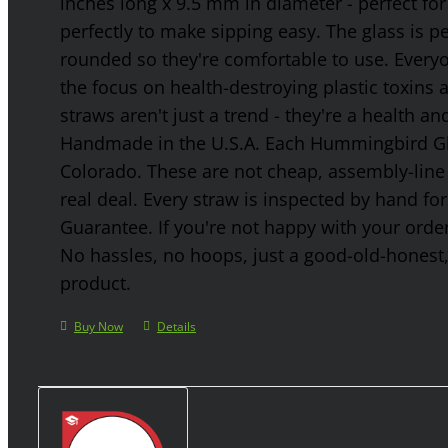
inches long x 9.5 mm in diameter - perfect for
perfectly to make sipping easy. The glass is p
rounded so they're comfortable to use. Every
the focus on health-destroying plastic toxins
straws aren't just a trend - they're a health a
Handmade in the U.S.A. Each Hummingbird Gla
Colorado. These are not cheap, assembly-line 
real deal. Every straw is inspected by hand f
Guarantee. If you're not happy with your order
No hassles, no hoops, just a good-old-honest
product.
Buy Now
Details