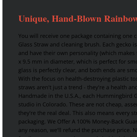
Unique, Hand-Blown Rainbow
You will receive one package containing one
Glass Straw and cleaning brush. Each gecko is
and have their own personality (which makes t
x 9.5 mm in diameter, which is perfect for smo
glass is perfectly clear, and both ends are s
With the focus on health-destroying plastic t
straws aren't just a trend - they're a health a
Handmade in the U.S.A., each Hummingbird Gla
studio in Colorado. These are not cheap, asse
they're the real deal. This also means every s
packaging. We Offer A 100% Money-Back Guaran
any reason, we'll refund the purchase price. 