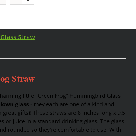
 Glass Straw
rog Straw
charming little "Green Frog" Hummingbird Glass
lown glass
- they each are one of a kind and
reat gifts)! These straws are 8 inches long x 9.5
 or juice in a standard drinking glass. The glass
and rounded so they're comfortable to use. With