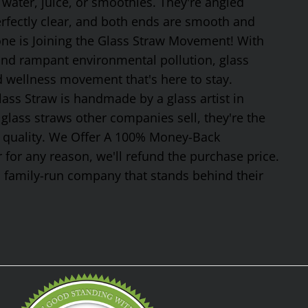
 water, juice, or smoothies. They're angled
erfectly clear, and both ends are smooth and
one is Joining the Glass Straw Movement! With
 and rampant environmental pollution, glass
nd wellness movement that's here to stay.
ss Straw is handmade by a glass artist in
glass straws other companies sell, they're the
or quality. We Offer A 100% Money-Back
 for any reason, we'll refund the purchase price.
, family-run company that stands behind their