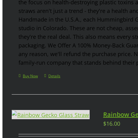
the focus on health-destroying plastic toxins
straws aren't just a trend - they're a health a
Handmade in the U.S.A., each Hummingbird Gla
studio in Colorado. These are not cheap, asse
they're the real deal. This also means every s
packaging. We Offer A 100% Money-Back Guaran
any reason, we'll refund the purchase price. 
family-run company that stands behind their 
Buy Now
Details
Rainbow Ge
$
16.00