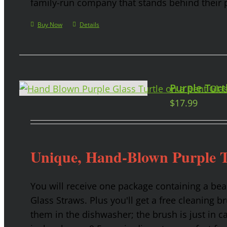
family-run company that stands behind their 
Buy Now
Details
Purple Turt
$
17.99
Unique, Hand-Blown Purple T
You will receive one package containing a bea
Glass Straws. Plus you'll get a free cleaning b
them in the dishwasher; the brush is just in c