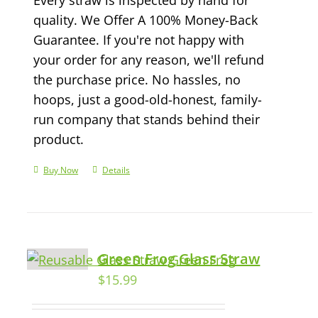
quality. We Offer A 100% Money-Back
Guarantee. If you're not happy with
your order for any reason, we'll refund
the purchase price. No hassles, no
hoops, just a good-old-honest, family-
run company that stands behind their
product.
Buy Now
Details
Green Frog Glass Straw
$
15.99