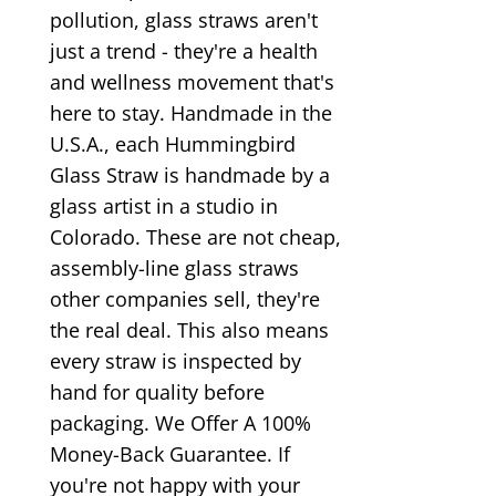
pollution, glass straws aren't
just a trend - they're a health
and wellness movement that's
here to stay. Handmade in the
U.S.A., each Hummingbird
Glass Straw is handmade by a
glass artist in a studio in
Colorado. These are not cheap,
assembly-line glass straws
other companies sell, they're
the real deal. This also means
every straw is inspected by
hand for quality before
packaging. We Offer A 100%
Money-Back Guarantee. If
you're not happy with your