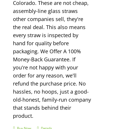
Colorado. These are not cheap,
assembly-line glass straws
other companies sell, they're
the real deal. This also means
every straw is inspected by
hand for quality before
packaging. We Offer A 100%
Money-Back Guarantee. If
you're not happy with your
order for any reason, we'll
refund the purchase price. No
hassles, no hoops, just a good-
old-honest, family-run company
that stands behind their
product.
Buy Now
Details