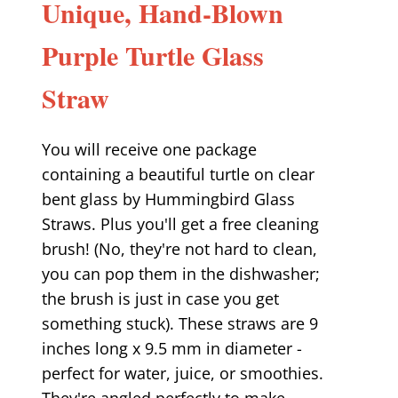
Unique, Hand-Blown
Purple Turtle Glass
Straw
You will receive one package
containing a beautiful turtle on clear
bent glass by Hummingbird Glass
Straws. Plus you'll get a free cleaning
brush! (No, they're not hard to clean,
you can pop them in the dishwasher;
the brush is just in case you get
something stuck). These straws are 9
inches long x 9.5 mm in diameter -
perfect for water, juice, or smoothies.
They're angled perfectly to make