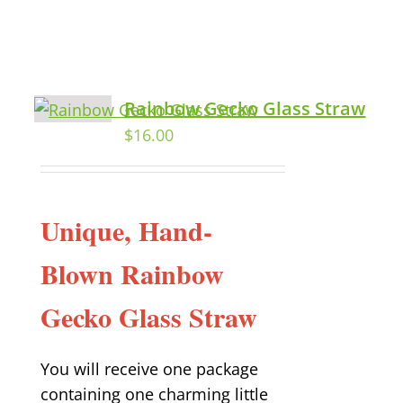
Rainbow Gecko Glass Straw
$
16.00
Unique, Hand-
Blown Rainbow
Gecko Glass Straw
You will receive one package
containing one charming little