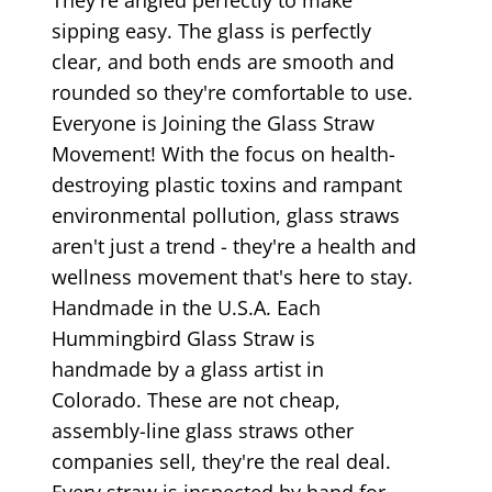
sipping easy. The glass is perfectly
clear, and both ends are smooth and
rounded so they're comfortable to use.
Everyone is Joining the Glass Straw
Movement! With the focus on health-
destroying plastic toxins and rampant
environmental pollution, glass straws
aren't just a trend - they're a health and
wellness movement that's here to stay.
Handmade in the U.S.A. Each
Hummingbird Glass Straw is
handmade by a glass artist in
Colorado. These are not cheap,
assembly-line glass straws other
companies sell, they're the real deal.
Every straw is inspected by hand for