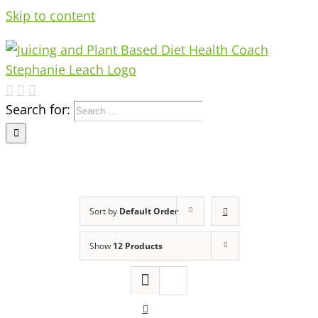
Skip to content
Search for:
Sort by
Default Order
Show
12 Products