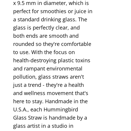
x 9.5 mm in diameter, which is
perfect for smoothies or juice in
a standard drinking glass. The
glass is perfectly clear, and
both ends are smooth and
rounded so they're comfortable
to use. With the focus on
health-destroying plastic toxins
and rampant environmental
pollution, glass straws aren't
just a trend - they're a health
and wellness movement that's
here to stay. Handmade in the
U.S.A., each Hummingbird
Glass Straw is handmade by a
glass artist in a studio in