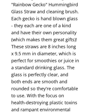
"Rainbow Gecko" Hummingbird
Glass Straw and cleaning brush.
Each gecko is hand blown glass
- they each are one of a kind
and have their own personality
(which makes them great gifts)!
These straws are 8 inches long
x 9.5 mm in diameter, which is
perfect for smoothies or juice in
a standard drinking glass. The
glass is perfectly clear, and
both ends are smooth and
rounded so they're comfortable
to use. With the focus on
health-destroying plastic toxins
and rampant environmental