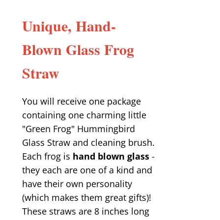
Unique, Hand-
Blown Glass Frog
Straw
You will receive one package
containing one charming little
"Green Frog" Hummingbird
Glass Straw and cleaning brush.
Each frog is
hand blown glass
-
they each are one of a kind and
have their own personality
(which makes them great gifts)!
These straws are 8 inches long