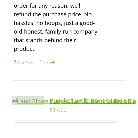
order for any reason, we'll
refund the purchase price. No
hassles, no hoops, just a good-
old-honest, family-run company
that stands behind their
product.
Buy Now
Details
Purple Turtle Bent Glass Str
$
17.99