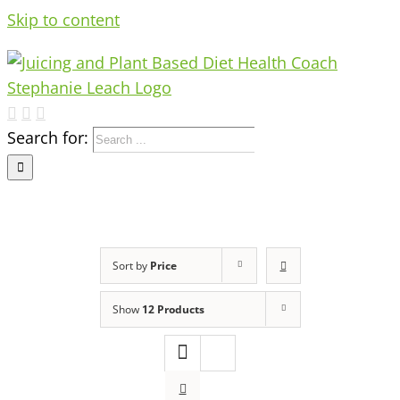
Skip to content
Search for:
Sort by
Price
Show
12 Products