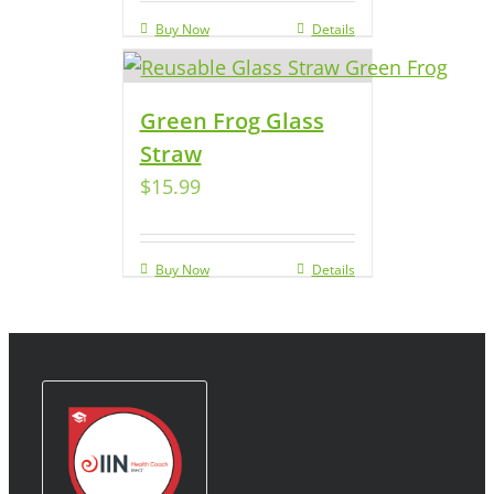
Buy Now
Details
Green Frog Glass
Straw
$
15.99
Buy Now
Details