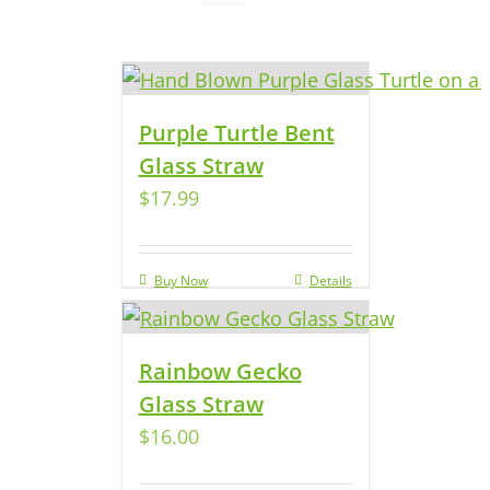
Purple Turtle Bent
Glass Straw
$
17.99
Buy Now
Details
Rainbow Gecko
Glass Straw
$
16.00