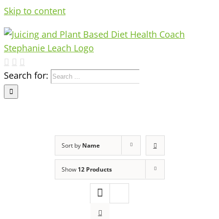
Skip to content
Search for:
Sort by
Name
Show
12 Products