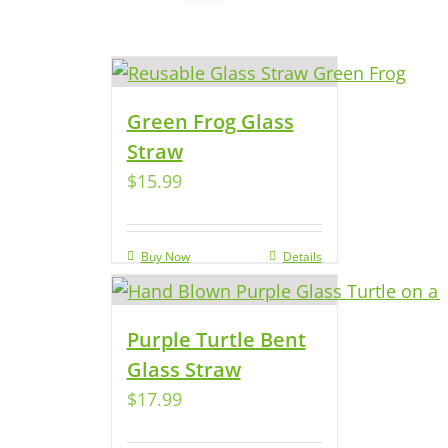
Green Frog Glass
Straw
$
15.99
Buy Now
Details
Purple Turtle Bent
Glass Straw
$
17.99