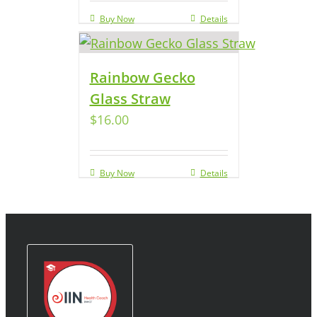
Buy Now
Details
Rainbow Gecko
Glass Straw
$
16.00
Buy Now
Details