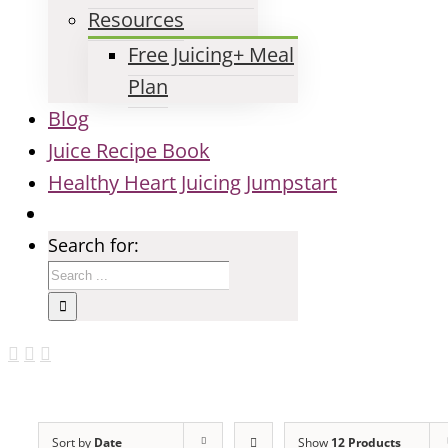
Resources
Free Juicing+ Meal
Plan
Blog
Juice Recipe Book
Healthy Heart Juicing Jumpstart
Search for:
Sort by
Date
Show
12 Products