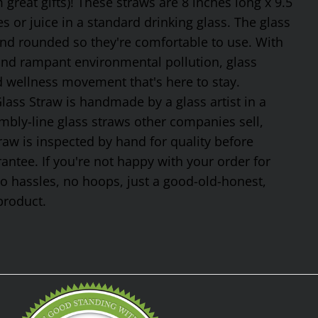
reat gifts)! These straws are 8 inches long x 9.5
 or juice in a standard drinking glass. The glass
and rounded so they're comfortable to use. With
 and rampant environmental pollution, glass
nd wellness movement that's here to stay.
ss Straw is handmade by a glass artist in a
mbly-line glass straws other companies sell,
traw is inspected by hand for quality before
tee. If you're not happy with your order for
No hassles, no hoops, just a good-old-honest,
product.