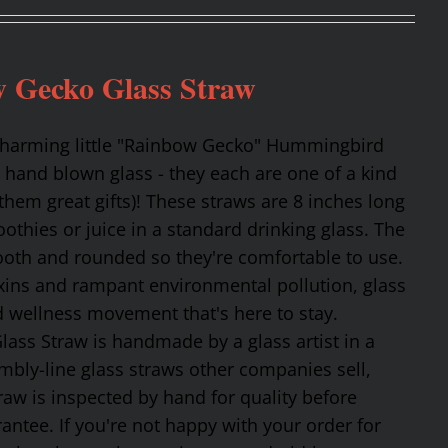
 Gecko Glass Straw
 charming little "Rainbow Gecko" Hummingbird
 hand blown glass - they each are one of a kind
hem great gifts)! These straws are 8 inches long
othies or juice in a standard drinking glass. The
mooth and rounded so they're comfortable to use.
oxins and rampant environmental pollution, glass
nd wellness movement that's here to stay.
ss Straw is handmade by a glass artist in a
mbly-line glass straws other companies sell,
traw is inspected by hand for quality before
tee. If you're not happy with your order for