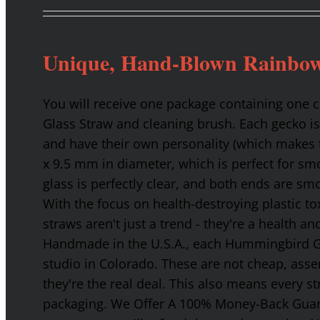
Unique, Hand-Blown Rainbow
You will receive one package containing one
Glass Straw and cleaning brush. Each gecko is
and have their own personality (which makes t
x 9.5 mm in diameter, which is perfect for smo
glass is perfectly clear, and both ends are s
With the focus on health-destroying plastic t
straws aren't just a trend - they're a health a
Handmade in the U.S.A., each Hummingbird Gla
studio in Colorado. These are not cheap, asse
they're the real deal. This also means every s
packaging. We Offer A 100% Money-Back Guaran