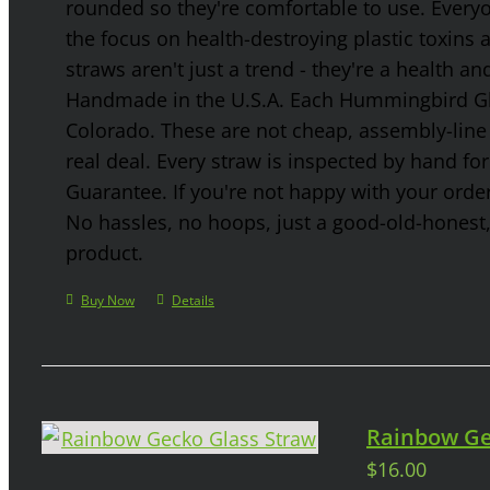
rounded so they're comfortable to use. Every
the focus on health-destroying plastic toxins
straws aren't just a trend - they're a health a
Handmade in the U.S.A. Each Hummingbird Gla
Colorado. These are not cheap, assembly-line 
real deal. Every straw is inspected by hand f
Guarantee. If you're not happy with your order
No hassles, no hoops, just a good-old-honest
product.
Buy Now
Details
Rainbow Ge
$
16.00