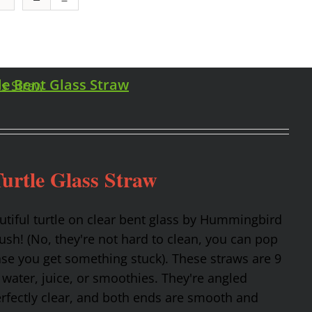
le Bent Glass Straw
urtle Glass Straw
utiful turtle on clear bent glass by Hummingbird
rush! (No, they're not hard to clean, you can pop
ase you get something stuck). These straws are 9
 water, juice, or smoothies. They're angled
erfectly clear, and both ends are smooth and