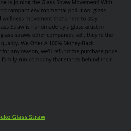
one is Joining the Glass Straw Movement! With
 and rampant environmental pollution, glass
nd wellness movement that's here to stay.
ss Straw is handmade by a glass artist in
glass straws other companies sell, they're the
or quality. We Offer A 100% Money-Back
 for any reason, we'll refund the purchase price.
, family-run company that stands behind their
cko Glass Straw