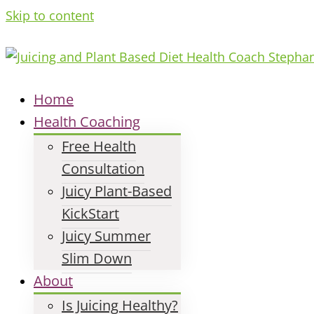
Skip to content
Home
Health Coaching
Free Health
Consultation
Juicy Plant-Based
KickStart
Juicy Summer
Slim Down
About
Is Juicing Healthy?