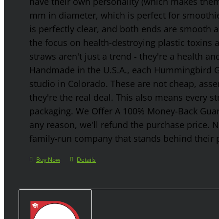
have their own personality (which makes them g
mm in diameter, which is perfect for smoothies
is perfectly clear, and both ends are smooth 
the focus on health-destroying plastic toxins
straws aren't just a trend - they're a health a
Handmade in the U.S.A., each Hummingbird Gla
studio in Colorado. These are not cheap, asse
they're the real deal. This also means every s
packaging. We Offer A 100% Money-Back Guaran
any reason, we'll refund the purchase price. 
family-run company that stands behind their 
Buy Now
Details