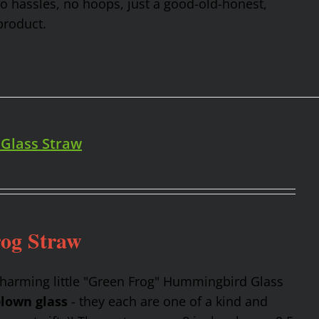
No hassles, no hoops, just a good-old-honest,
product.
 Glass Straw
rog Straw
charming little "Green Frog" Hummingbird Glass
lown glass
- they each are one of a kind and