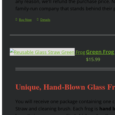
any reason, we'll refund the purchase price. 
family-run company that stands behind their 
Buy Now
Details
Green Frog
$
15.99
Unique, Hand-Blown Glass F
You will receive one package containing one 
Straw and cleaning brush. Each frog is
hand b