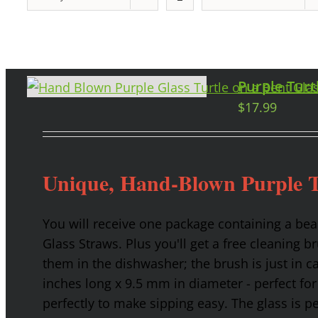
Purple Turt
$
17.99
Unique, Hand-Blown Purple T
You will receive one package containing a bea
Glass Straws. Plus you'll get a free cleaning b
them in the dishwasher; the brush is just in c
inches long x 9.5 mm in diameter - perfect for
perfectly to make sipping easy. The glass is p