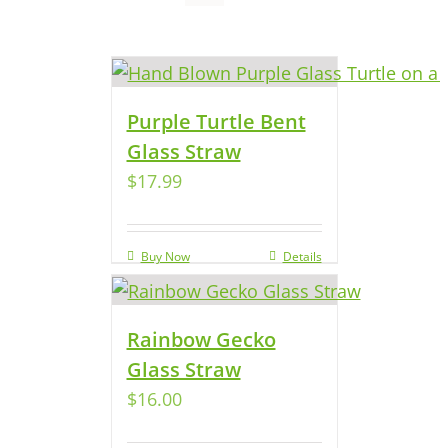
Purple Turtle Bent
Glass Straw
$
17.99
Buy Now
Details
Rainbow Gecko
Glass Straw
$
16.00