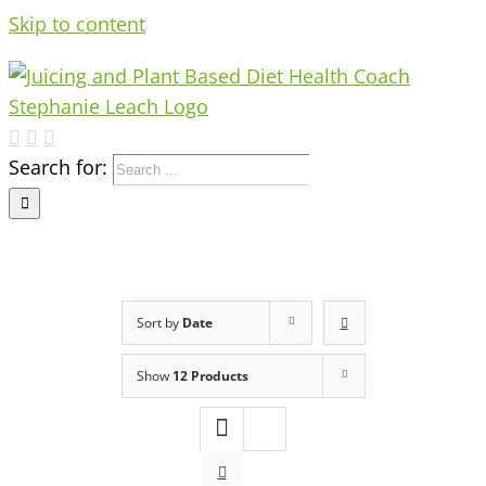
Skip to content
Search for:
Sort by
Date
Show
12 Products