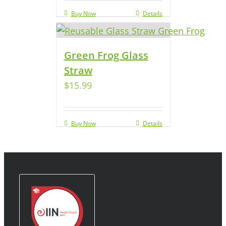
Buy Now
Details
Green Frog Glass
Straw
$
15.99
Buy Now
Details