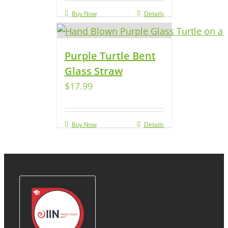
Buy Now
Details
Purple Turtle Bent
Glass Straw
$
17.99
Buy Now
Details