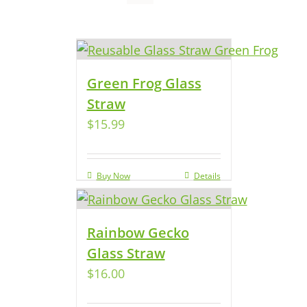
Green Frog Glass
Straw
$
15.99
Buy Now
Details
Rainbow Gecko
Glass Straw
$
16.00