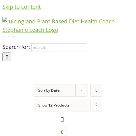
Skip to content
Search for:
Sort by
Date
Show
12 Products