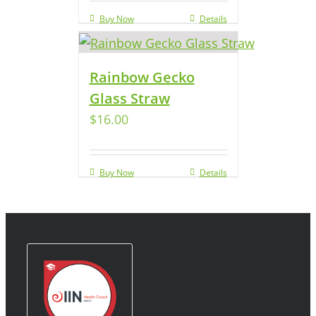
Buy Now
Details
Rainbow Gecko
Glass Straw
$
16.00
Buy Now
Details