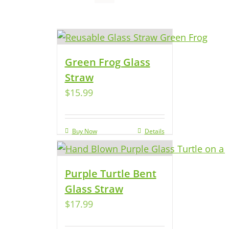
Green Frog Glass
Straw
$
15.99
Buy Now
Details
Purple Turtle Bent
Glass Straw
$
17.99