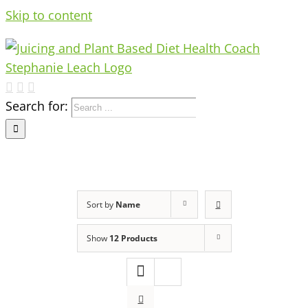
Skip to content
Search for:
Sort by
Name
Show
12 Products