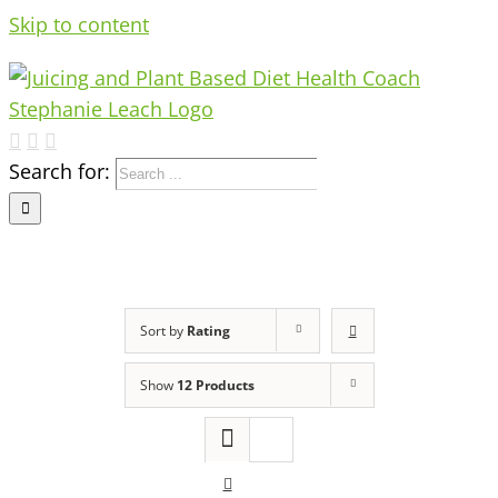
Skip to content
Search for:
Sort by
Rating
Show
12 Products