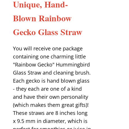
Unique, Hand-
Blown Rainbow
Gecko Glass Straw
You will receive one package
containing one charming little
"Rainbow Gecko" Hummingbird
Glass Straw and cleaning brush.
Each gecko is hand blown glass
- they each are one of a kind
and have their own personality
(which makes them great gifts)!
These straws are 8 inches long
x 9.5 mm in diameter, which is
perfect for smoothies or juice in