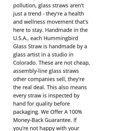
pollution, glass straws aren't
just a trend - they're a health
and wellness movement that's
here to stay. Handmade in the
U.S.A., each Hummingbird
Glass Straw is handmade by a
glass artist in a studio in
Colorado. These are not cheap,
assembly-line glass straws
other companies sell, they're
the real deal. This also means
every straw is inspected by
hand for quality before
packaging. We Offer A 100%
Money-Back Guarantee. If
you're not happy with your