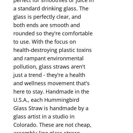
a standard drinking glass. The
glass is perfectly clear, and
both ends are smooth and
rounded so they're comfortable
to use. With the focus on
health-destroying plastic toxins
and rampant environmental
pollution, glass straws aren't
just a trend - they're a health
and wellness movement that's
here to stay. Handmade in the
U.S.A., each Hummingbird
Glass Straw is handmade by a
glass artist in a studio in
Colorado. These are not cheap,
assembly-line glass straws