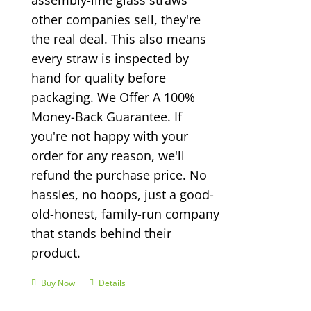
other companies sell, they're
the real deal. This also means
every straw is inspected by
hand for quality before
packaging. We Offer A 100%
Money-Back Guarantee. If
you're not happy with your
order for any reason, we'll
refund the purchase price. No
hassles, no hoops, just a good-
old-honest, family-run company
that stands behind their
product.
Buy Now
Details