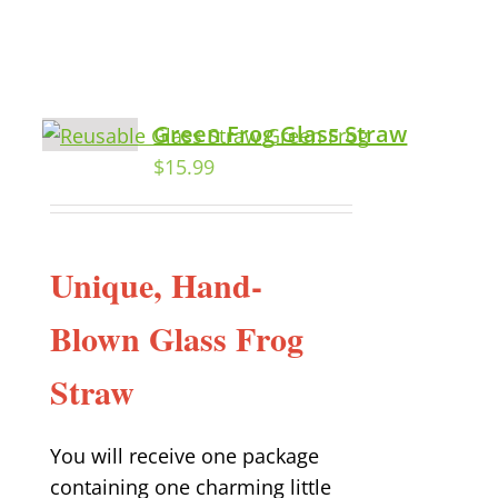
Green Frog Glass Straw
$
15.99
Unique, Hand-
Blown Glass Frog
Straw
You will receive one package
containing one charming little