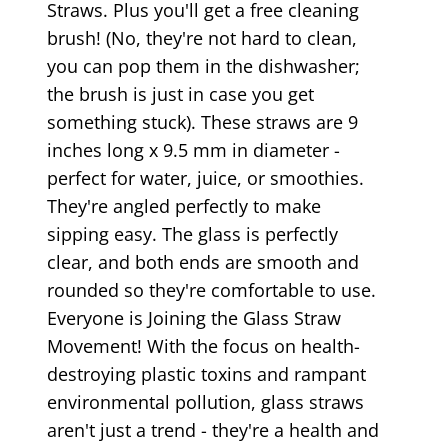
Straws. Plus you'll get a free cleaning
brush! (No, they're not hard to clean,
you can pop them in the dishwasher;
the brush is just in case you get
something stuck). These straws are 9
inches long x 9.5 mm in diameter -
perfect for water, juice, or smoothies.
They're angled perfectly to make
sipping easy. The glass is perfectly
clear, and both ends are smooth and
rounded so they're comfortable to use.
Everyone is Joining the Glass Straw
Movement! With the focus on health-
destroying plastic toxins and rampant
environmental pollution, glass straws
aren't just a trend - they're a health and