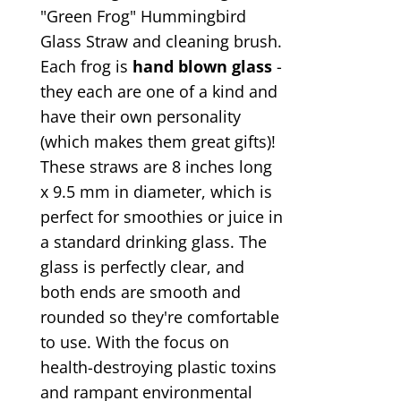
"Green Frog" Hummingbird
Glass Straw and cleaning brush.
Each frog is
hand blown glass
-
they each are one of a kind and
have their own personality
(which makes them great gifts)!
These straws are 8 inches long
x 9.5 mm in diameter, which is
perfect for smoothies or juice in
a standard drinking glass. The
glass is perfectly clear, and
both ends are smooth and
rounded so they're comfortable
to use. With the focus on
health-destroying plastic toxins
and rampant environmental