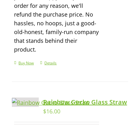
order for any reason, we'll
refund the purchase price. No
hassles, no hoops, just a good-
old-honest, family-run company
that stands behind their
product.
Buy Now
Details
Rainbow Gecko Glass Straw
$
16.00