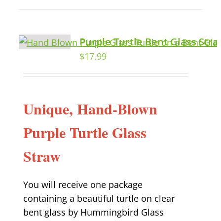
Purple Turtle Bent Glass Str
$
17.99
Unique, Hand-Blown
Purple Turtle Glass
Straw
You will receive one package
containing a beautiful turtle on clear
bent glass by Hummingbird Glass