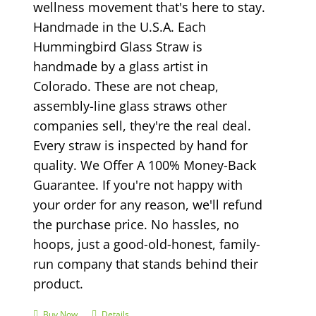
wellness movement that's here to stay.
Handmade in the U.S.A. Each
Hummingbird Glass Straw is
handmade by a glass artist in
Colorado. These are not cheap,
assembly-line glass straws other
companies sell, they're the real deal.
Every straw is inspected by hand for
quality. We Offer A 100% Money-Back
Guarantee. If you're not happy with
your order for any reason, we'll refund
the purchase price. No hassles, no
hoops, just a good-old-honest, family-
run company that stands behind their
product.
Buy Now
Details