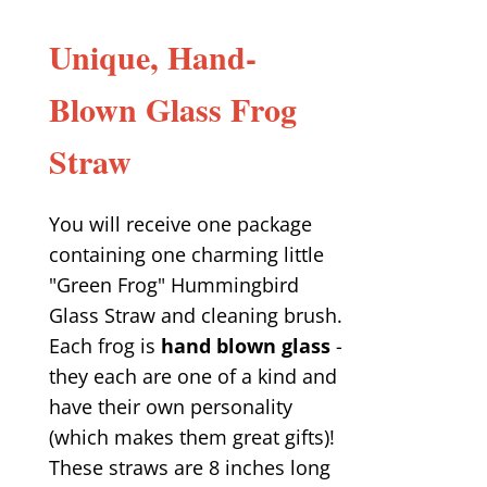
Unique, Hand-
Blown Glass Frog
Straw
You will receive one package
containing one charming little
"Green Frog" Hummingbird
Glass Straw and cleaning brush.
Each frog is
hand blown glass
-
they each are one of a kind and
have their own personality
(which makes them great gifts)!
These straws are 8 inches long