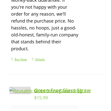
you're not happy with your
order for any reason, we'll
refund the purchase price. No
hassles, no hoops, just a good-
old-honest, family-run company
that stands behind their
product.
Buy Now
Details
Green Frog Glass Straw
$
15.99