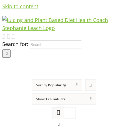
Skip to content
Search for:
Sort by
Popularity
Show
12 Products