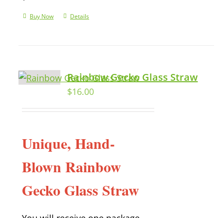
Buy Now
Details
Rainbow Gecko Glass Straw
$
16.00
Unique, Hand-
Blown Rainbow
Gecko Glass Straw
You will receive one package