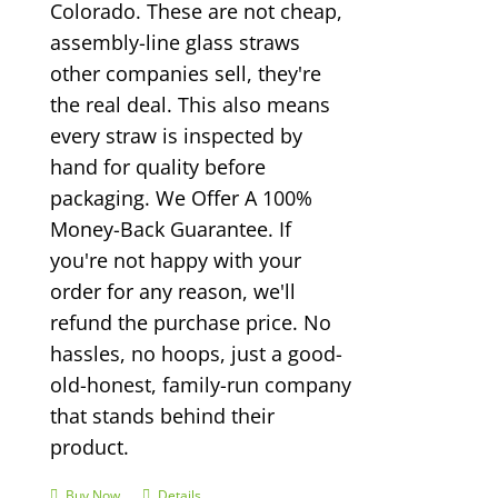
Colorado. These are not cheap,
assembly-line glass straws
other companies sell, they're
the real deal. This also means
every straw is inspected by
hand for quality before
packaging. We Offer A 100%
Money-Back Guarantee. If
you're not happy with your
order for any reason, we'll
refund the purchase price. No
hassles, no hoops, just a good-
old-honest, family-run company
that stands behind their
product.
Buy Now
Details