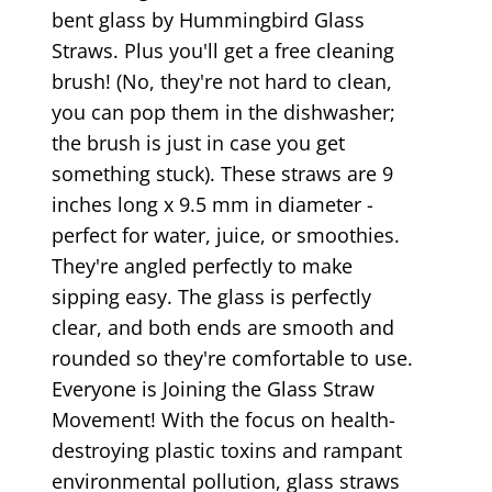
bent glass by Hummingbird Glass
Straws. Plus you'll get a free cleaning
brush! (No, they're not hard to clean,
you can pop them in the dishwasher;
the brush is just in case you get
something stuck). These straws are 9
inches long x 9.5 mm in diameter -
perfect for water, juice, or smoothies.
They're angled perfectly to make
sipping easy. The glass is perfectly
clear, and both ends are smooth and
rounded so they're comfortable to use.
Everyone is Joining the Glass Straw
Movement! With the focus on health-
destroying plastic toxins and rampant
environmental pollution, glass straws