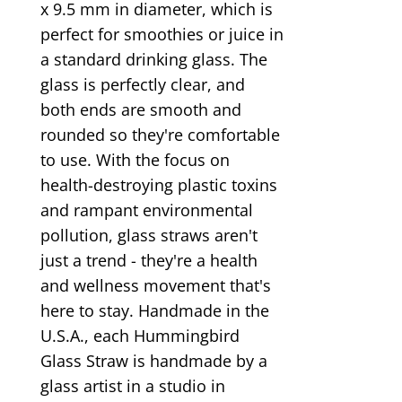
x 9.5 mm in diameter, which is
perfect for smoothies or juice in
a standard drinking glass. The
glass is perfectly clear, and
both ends are smooth and
rounded so they're comfortable
to use. With the focus on
health-destroying plastic toxins
and rampant environmental
pollution, glass straws aren't
just a trend - they're a health
and wellness movement that's
here to stay. Handmade in the
U.S.A., each Hummingbird
Glass Straw is handmade by a
glass artist in a studio in