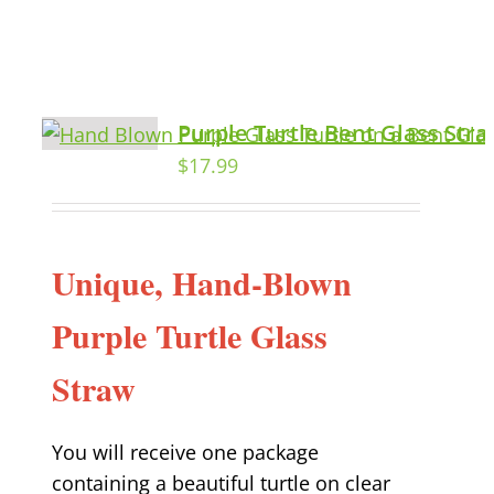
Purple Turtle Bent Glass Str
$
17.99
Unique, Hand-Blown
Purple Turtle Glass
Straw
You will receive one package
containing a beautiful turtle on clear