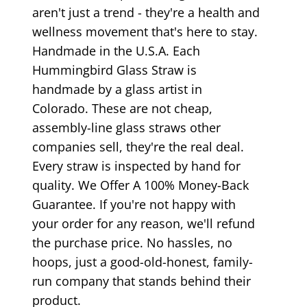
aren't just a trend - they're a health and
wellness movement that's here to stay.
Handmade in the U.S.A. Each
Hummingbird Glass Straw is
handmade by a glass artist in
Colorado. These are not cheap,
assembly-line glass straws other
companies sell, they're the real deal.
Every straw is inspected by hand for
quality. We Offer A 100% Money-Back
Guarantee. If you're not happy with
your order for any reason, we'll refund
the purchase price. No hassles, no
hoops, just a good-old-honest, family-
run company that stands behind their
product.