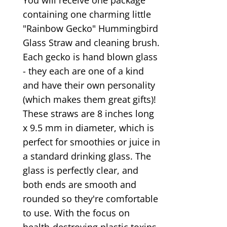
containing one charming little
"Rainbow Gecko" Hummingbird
Glass Straw and cleaning brush.
Each gecko is hand blown glass
- they each are one of a kind
and have their own personality
(which makes them great gifts)!
These straws are 8 inches long
x 9.5 mm in diameter, which is
perfect for smoothies or juice in
a standard drinking glass. The
glass is perfectly clear, and
both ends are smooth and
rounded so they're comfortable
to use. With the focus on
health-destroying plastic toxins