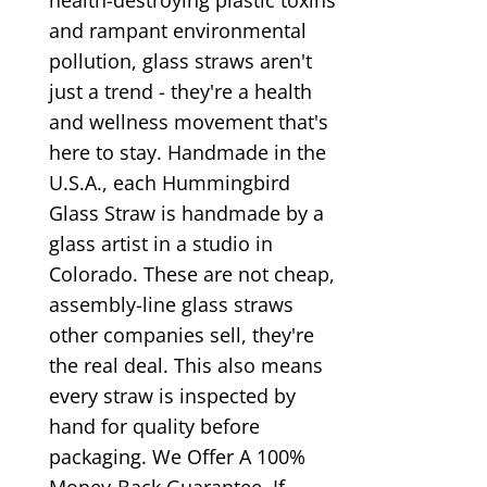
and rampant environmental
pollution, glass straws aren't
just a trend - they're a health
and wellness movement that's
here to stay. Handmade in the
U.S.A., each Hummingbird
Glass Straw is handmade by a
glass artist in a studio in
Colorado. These are not cheap,
assembly-line glass straws
other companies sell, they're
the real deal. This also means
every straw is inspected by
hand for quality before
packaging. We Offer A 100%
Money-Back Guarantee. If