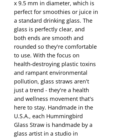
x 9.5 mm in diameter, which is
perfect for smoothies or juice in
a standard drinking glass. The
glass is perfectly clear, and
both ends are smooth and
rounded so they're comfortable
to use. With the focus on
health-destroying plastic toxins
and rampant environmental
pollution, glass straws aren't
just a trend - they're a health
and wellness movement that's
here to stay. Handmade in the
U.S.A., each Hummingbird
Glass Straw is handmade by a
glass artist in a studio in