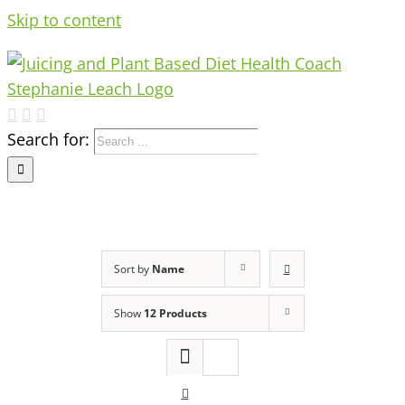
Skip to content
Search for:
Sort by
Name
Show
12 Products