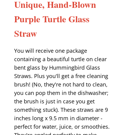
Unique, Hand-Blown
Purple Turtle Glass
Straw
You will receive one package
containing a beautiful turtle on clear
bent glass by Hummingbird Glass
Straws. Plus you'll get a free cleaning
brush! (No, they're not hard to clean,
you can pop them in the dishwasher;
the brush is just in case you get
something stuck). These straws are 9
inches long x 9.5 mm in diameter -
perfect for water, juice, or smoothies.
They're angled perfectly to make