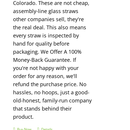
Colorado. These are not cheap,
assembly-line glass straws
other companies sell, they're
the real deal. This also means
every straw is inspected by
hand for quality before
packaging. We Offer A 100%
Money-Back Guarantee. If
you're not happy with your
order for any reason, we'll
refund the purchase price. No
hassles, no hoops, just a good-
old-honest, family-run company
that stands behind their
product.
Buy Now
Details