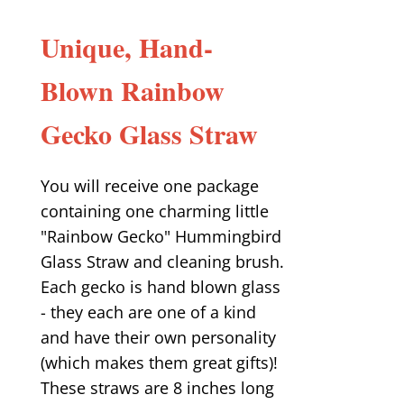
Unique, Hand-
Blown Rainbow
Gecko Glass Straw
You will receive one package
containing one charming little
"Rainbow Gecko" Hummingbird
Glass Straw and cleaning brush.
Each gecko is hand blown glass
- they each are one of a kind
and have their own personality
(which makes them great gifts)!
These straws are 8 inches long