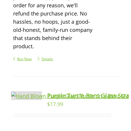
order for any reason, we'll
refund the purchase price. No
hassles, no hoops, just a good-
old-honest, family-run company
that stands behind their
product.
Buy Now
Details
Purple Turtle Bent Glass Str
$
17.99