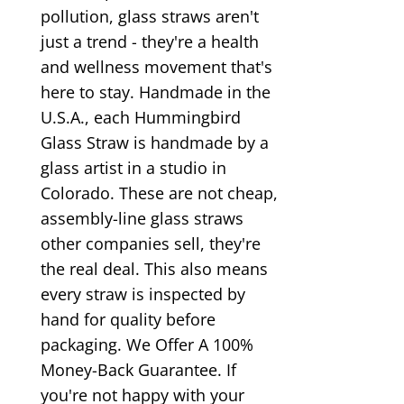
pollution, glass straws aren't
just a trend - they're a health
and wellness movement that's
here to stay. Handmade in the
U.S.A., each Hummingbird
Glass Straw is handmade by a
glass artist in a studio in
Colorado. These are not cheap,
assembly-line glass straws
other companies sell, they're
the real deal. This also means
every straw is inspected by
hand for quality before
packaging. We Offer A 100%
Money-Back Guarantee. If
you're not happy with your