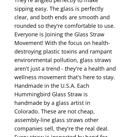
sipping easy. The glass is perfectly
clear, and both ends are smooth and
rounded so they're comfortable to use.
Everyone is Joining the Glass Straw
Movement! With the focus on health-
destroying plastic toxins and rampant
environmental pollution, glass straws
aren't just a trend - they're a health and
wellness movement that's here to stay.
Handmade in the U.S.A. Each
Hummingbird Glass Straw is
handmade by a glass artist in
Colorado. These are not cheap,
assembly-line glass straws other
companies sell, they're the real deal.
Every straw is inspected by hand for