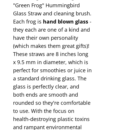
"Green Frog" Hummingbird
Glass Straw and cleaning brush.
Each frog is
hand blown glass
-
they each are one of a kind and
have their own personality
(which makes them great gifts)!
These straws are 8 inches long
x 9.5 mm in diameter, which is
perfect for smoothies or juice in
a standard drinking glass. The
glass is perfectly clear, and
both ends are smooth and
rounded so they're comfortable
to use. With the focus on
health-destroying plastic toxins
and rampant environmental