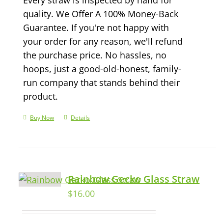
quality. We Offer A 100% Money-Back
Guarantee. If you're not happy with
your order for any reason, we'll refund
the purchase price. No hassles, no
hoops, just a good-old-honest, family-
run company that stands behind their
product.
Buy Now
Details
Rainbow Gecko Glass Straw
$
16.00