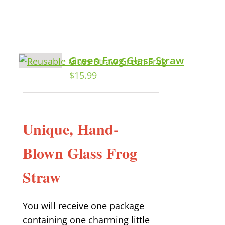
Green Frog Glass Straw
$
15.99
Unique, Hand-
Blown Glass Frog
Straw
You will receive one package
containing one charming little