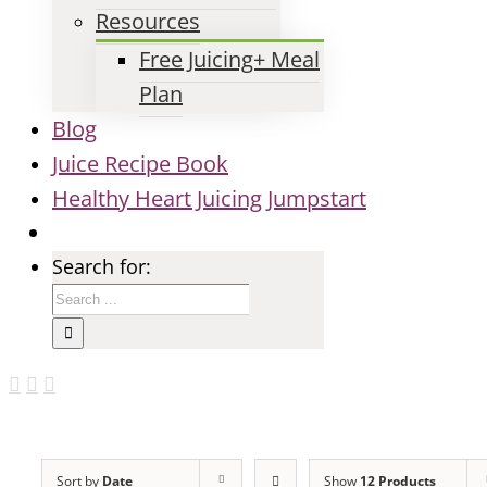
Resources
Free Juicing+ Meal
Plan
Blog
Juice Recipe Book
Healthy Heart Juicing Jumpstart
Search for:
Sort by
Date
Show
12 Products