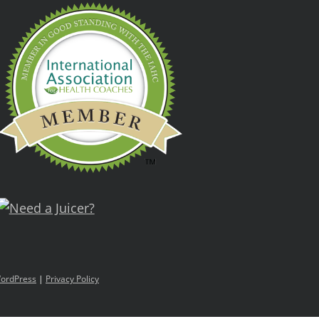
ordPress
|
Privacy Policy