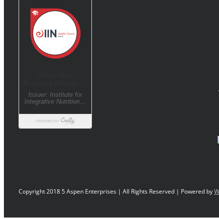
Copyright 2018 5 Aspen Enterprises | All Rights Reserved | Powered by
W