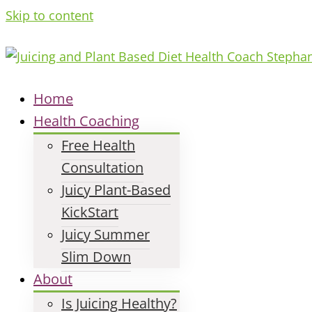
Skip to content
Home
Health Coaching
Free Health
Consultation
Juicy Plant-Based
KickStart
Juicy Summer
Slim Down
About
Is Juicing Healthy?