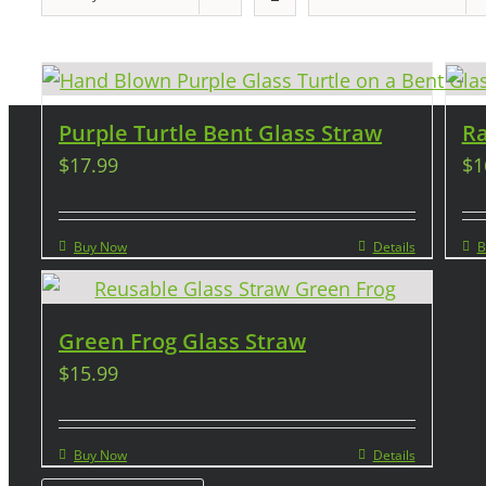
Purple Turtle Bent Glass Straw
Ra
$
17.99
$
1
Buy Now
Details
B
Green Frog Glass Straw
$
15.99
Buy Now
Details