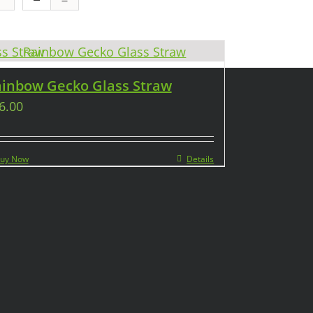
inbow Gecko Glass Straw
6.00
uy Now
Details